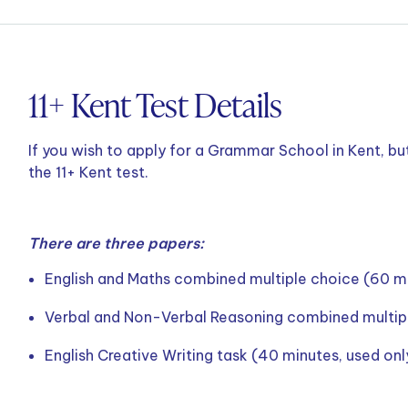
11+ Kent Test Details
If you wish to apply for a Grammar School in Kent, bu
the 11+ Kent test.
There are three papers:
English and Maths combined multiple choice (60 m
Verbal and Non-Verbal Reasoning combined multip
English Creative Writing task (40 minutes, used on