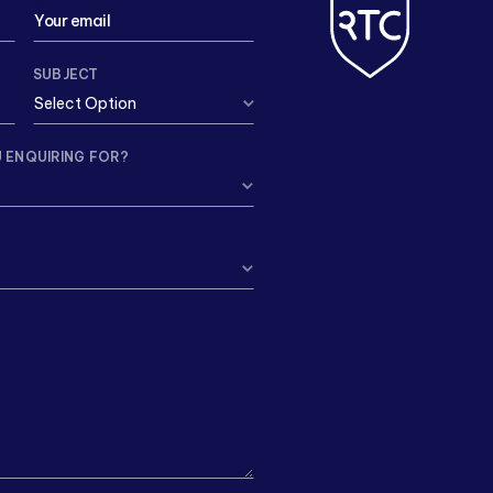
SUBJECT
 ENQUIRING FOR?