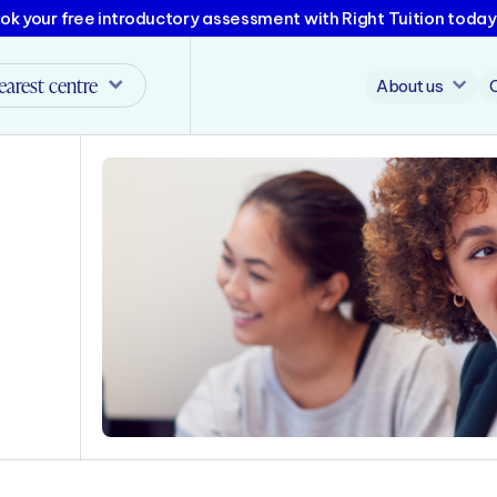
ok your free introductory assessment with Right Tuition today
earest centre
About us