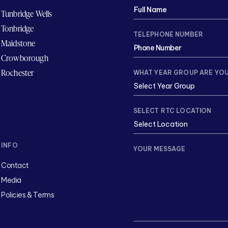
Tunbridge Wells
Tonbridge
TELEPHONE NUMBER
Maidstone
Crowborough
Rochester
WHAT YEAR GROUP ARE YOU
SELECT RTC LOCATION
INFO
YOUR MESSAGE
Contact
Media
Policies & Terms