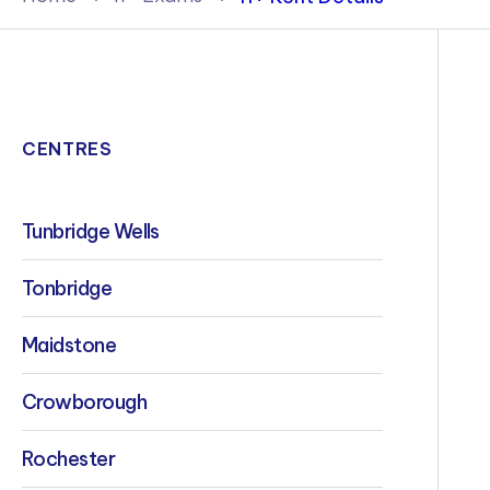
Policies & Terms
CENTRES
Tunbridge Wells
Tonbridge
Maidstone
Crowborough
Rochester