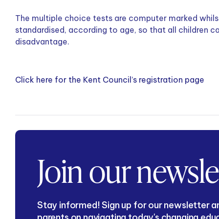
The multiple choice tests are computer marked whilst
standardised, according to age, so that all children 
disadvantage.
Click here for the Kent Council’s registration page
Join our newsle
Stay informed! Sign up for our newsletter an
parents on navigating today's changing edu