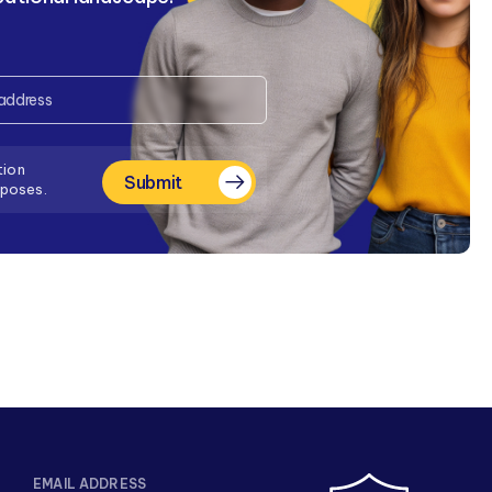
tion
Submit
rposes.
EMAIL ADDRESS