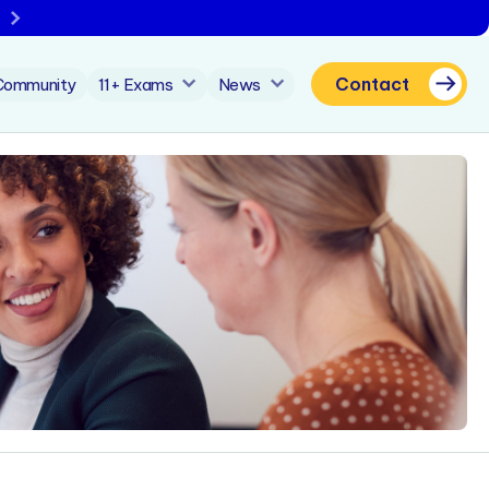
Contact
Community
11+ Exams
News