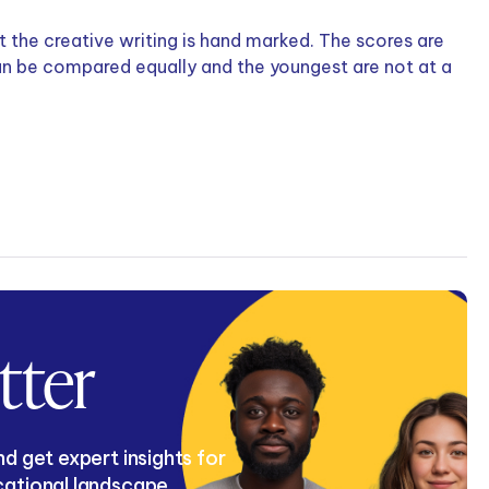
 the creative writing is hand marked. The scores are
can be compared equally and the youngest are not at a
tter
d get expert insights for
cational landscape.