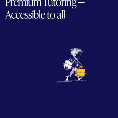
Premium Tutoring —
Accessible to all