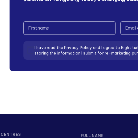
CAPTCHA
Full
Email
Name
Address
Consent
I have read the Privacy Policy and I agree to Right tui
storing the information I submit for re-marketing pu
CENTRES
FULL NAME