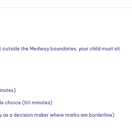
t outside the Medway boundaries, your child must sit
inutes)
le choice (60 minutes)
ly as a decision maker where marks are borderline)