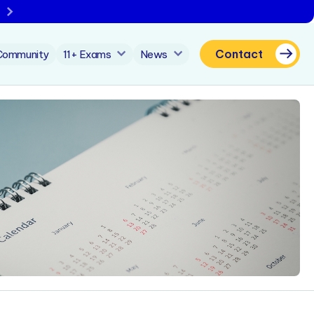
Contact
Community
11+ Exams
News