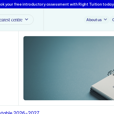
ok your free introductory assessment with Right Tuition today
earest centre
About us
metable 2026-2027