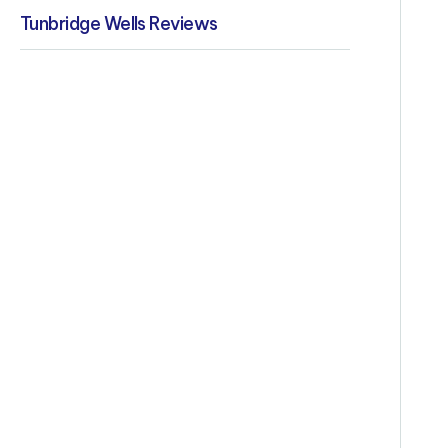
Tunbridge Wells Reviews