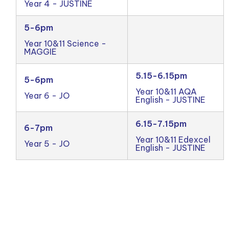
Year 4 - JUSTINE
5-6pm
Year 10&11 Science -
MAGGIE
5.15-6.15pm
5-6pm
Year 10&11 AQA
Year 6 - JO
English - JUSTINE
6.15-7.15pm
6-7pm
Year 10&11 Edexcel
Year 5 - JO
English - JUSTINE