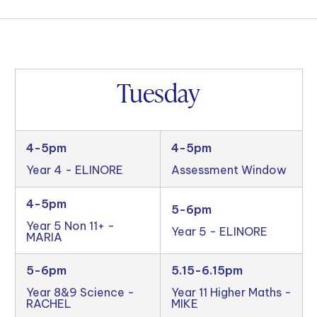
Tuesday
4-5pm
4-5pm
Year 4 - ELINORE
Assessment Window
4-5pm
5-6pm
Year 5 Non 11+ -
Year 5 - ELINORE
MARIA
5-6pm
5.15-6.15pm
Year 8&9 Science -
Year 11 Higher Maths -
RACHEL
MIKE