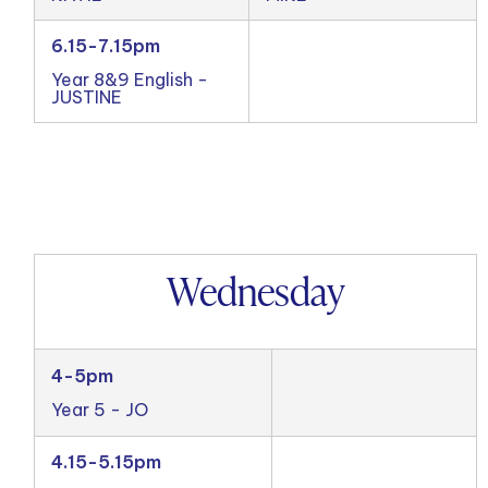
6.15-7.15pm
Year 8&9 English -
JUSTINE
Wednesday
4-5pm
Year 5 - JO
4.15-5.15pm