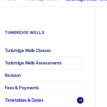
Policies & Terms
TUNBRIDGE WELLS
Tunbridge Wells Classes
Tunbridge Wells Assessments
Revision
Fees & Payments
Timetables & Dates