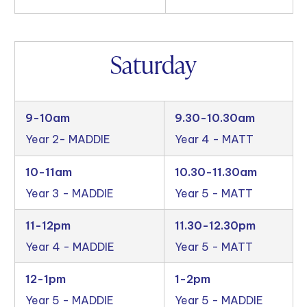
Saturday
9-10am
9.30-10.30am
Year 2- MADDIE
Year 4 - MATT
10-11am
10.30-11.30am
Year 3 - MADDIE
Year 5 - MATT
11-12pm
11.30-12.30pm
Year 4 - MADDIE
Year 5 - MATT
12-1pm
1-2pm
Year 5 - MADDIE
Year 5 - MADDIE