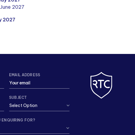
 June 2027
ly 2027
EMAIL ADDRESS
SUBJECT
 ENQUIRING FOR?