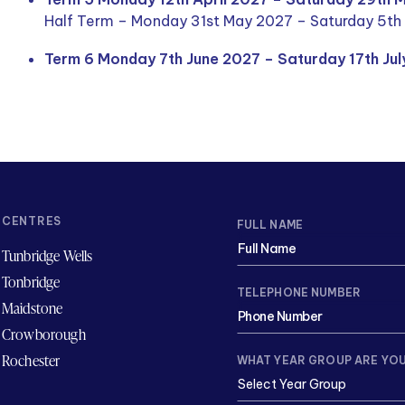
Half Term – Monday 31st May 2027 – Saturday 5th
Term 6 Monday 7th June 2027 – Saturday 17th Ju
CENTRES
FULL NAME
Tunbridge Wells
Tonbridge
TELEPHONE NUMBER
Maidstone
Crowborough
Rochester
WHAT YEAR GROUP ARE YOU