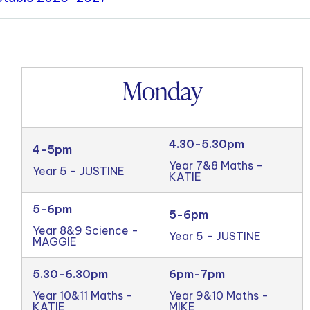
Monday
4.30-5.30pm
4-5pm
Year 7&8 Maths -
Year 5 - JUSTINE
KATIE
5-6pm
5-6pm
Year 8&9 Science -
Year 5 - JUSTINE
MAGGIE
5.30-6.30pm
6pm-7pm
Year 10&11 Maths -
Year 9&10 Maths -
KATIE
MIKE