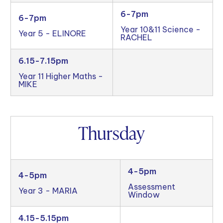
6-7pm
6-7pm
Year 10&11 Science -
Year 5 - ELINORE
RACHEL
6.15-7.15pm
Year 11 Higher Maths -
MIKE
Thursday
4-5pm
4-5pm
Assessment
Year 3 - MARIA
Window
4.15-5.15pm