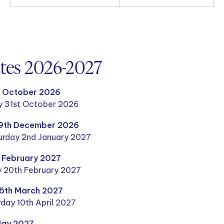
ates 2026-2027
h October 2026
y 31st October 2026
19th December 2026
rday 2nd January 2027
h February 2027
y 20th February 2027
25th March 2027
day 10th April 2027
May 2027