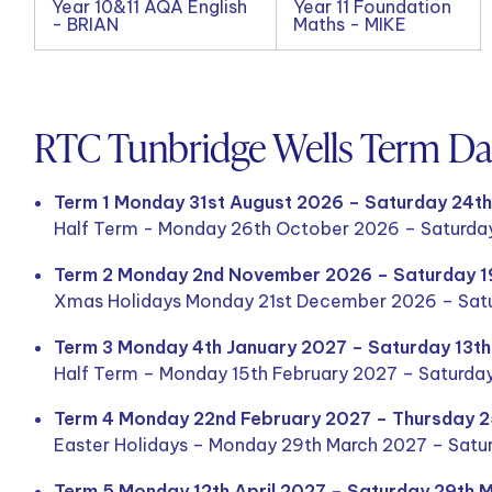
Year 10&11 AQA English
Year 11 Foundation
- BRIAN
Maths - MIKE
RTC Tunbridge Wells Term D
Term 1 Monday 31st August 2026 – Saturday 24t
Half Term - Monday 26th October 2026 – Saturda
Term 2 Monday 2nd November 2026 – Saturday 
Xmas Holidays Monday 21st December 2026 – Satu
Term 3 Monday 4th January 2027 – Saturday 13t
Half Term – Monday 15th February 2027 – Saturda
Term 4 Monday 22nd February 2027 – Thursday 
Easter Holidays – Monday 29th March 2027 – Satur
Term 5 Monday 12th April 2027 – Saturday 29th 