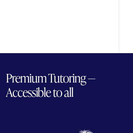
Premium Tutoring —
Accessible to all