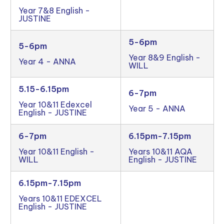
Year 7&8 English -
JUSTINE
5-6pm
5-6pm
Year 8&9 English -
Year 4 - ANNA
WILL
5.15-6.15pm
6-7pm
Year 10&11 Edexcel
Year 5 - ANNA
English - JUSTINE
6-7pm
6.15pm-7.15pm
Year 10&11 English -
Years 10&11 AQA
WILL
English - JUSTINE
6.15pm-7.15pm
Years 10&11 EDEXCEL
English - JUSTINE