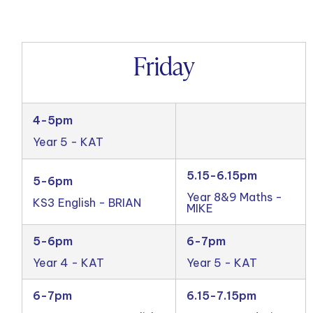
Friday
4-5pm
Year 5 - KAT
5.15-6.15pm
5-6pm
Year 8&9 Maths -
KS3 English - BRIAN
MIKE
5-6pm
6-7pm
Year 4 - KAT
Year 5 - KAT
6-7pm
6.15-7.15pm