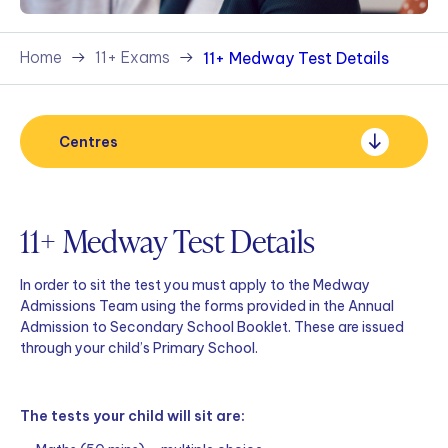
Home
11+ Exams
11+ Medway Test Details
Centres
11+ Medway Test Details
In order to sit the test you must apply to the Medway
Admissions Team using the forms provided in the Annual
Admission to Secondary School Booklet. These are issued
through your child’s Primary School.
The tests your child will sit are: