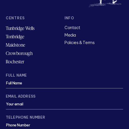
CENTRES
INFO
Tunbridge Wells
Contact
Media
Tonbridge
Policies & Terms
Maidstone
Crowborough
Rochester
FULL NAME
EMAIL ADDRESS
TELEPHONE NUMBER