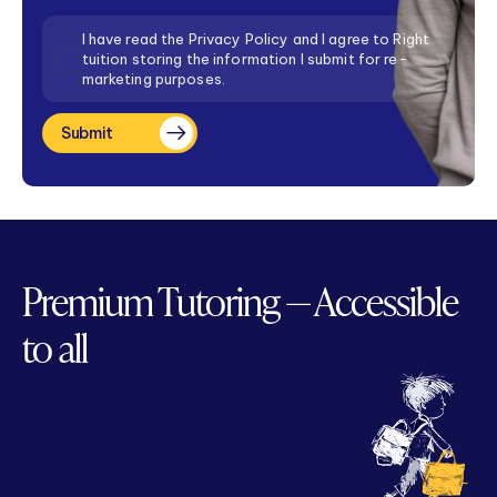
Consent
I have read the Privacy Policy and I agree to Right
tuition storing the information I submit for re-
marketing purposes.
Submit
Premium Tutoring — Accessible
to all