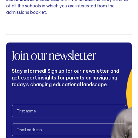
of all the schools in which you are interested from the
admissions booklet.
Join our newsletter
Stay informed! Sign up for our newsletter and
get expert insights for parents on navigating
today's changing educational landscape.
CAPTCHA
Full
Name
Email
Address