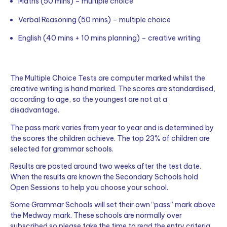
Maths (50 mins) – multiple choice
Verbal Reasoning (50 mins) – multiple choice
English (40 mins + 10 mins planning) – creative writing
The Multiple Choice Tests are computer marked whilst the
creative writing is hand marked. The scores are standardised,
according to age, so the youngest are not at a
disadvantage.
The pass mark varies from year to year and is determined by
the scores the children achieve. The top 23% of children are
selected for grammar schools.
Results are posted around two weeks after the test date.
When the results are known the Secondary Schools hold
Open Sessions to help you choose your school.
Some Grammar Schools will set their own “pass” mark above
the Medway mark. These schools are normally over
subscribed so please take the time to read the entry criteria