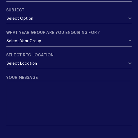
SUBJECT
WHAT YEAR GROUP ARE YOU ENQUIRING FOR?
SELECT RTC LOCATION
YOUR MESSAGE
CAPTCHA