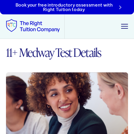
Book your free introductory assessment with
Right Tuition today
11+ Medway Test Details
Tunbridge Wells
Tonbridge
Maidstone
Crowborough
Rochester
Reviews
Policies & Terms