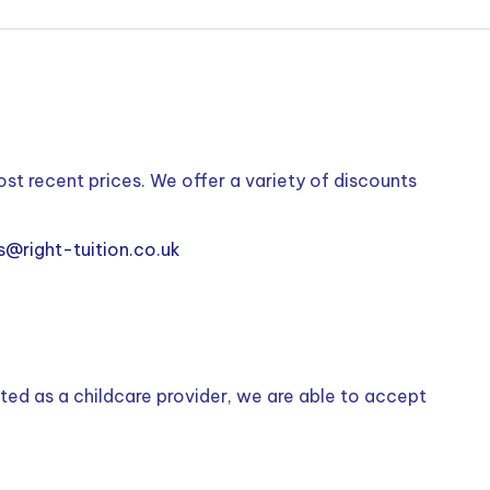
ost recent prices. We offer a variety of discounts
s@right-tuition.co.uk
ted as a childcare provider, we are able to accept