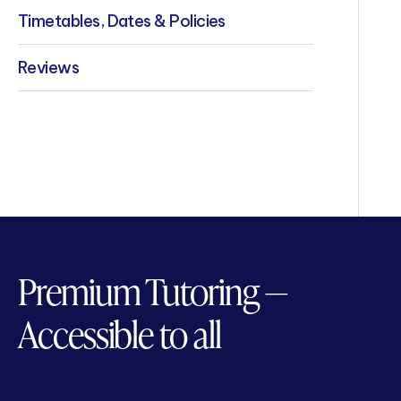
Timetables, Dates & Policies
Reviews
Premium Tutoring —
Accessible to all