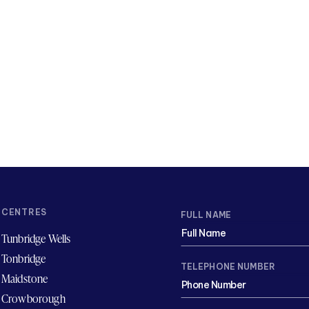
CENTRES
FULL NAME
Tunbridge Wells
Tonbridge
TELEPHONE NUMBER
Maidstone
Crowborough