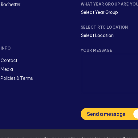
Rochester
WHAT YEAR GROUP ARE YOU
SELECT RTC LOCATION
INFO
YOUR MESSAGE
Contact
Media
Policies & Terms
CAPTCHA
Send a message