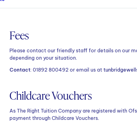
Fees
Please contact our friendly staff for details on our m
depending on your situation.
Contact
: 01892 800492 or email us at
tunbridgewell
Childcare Vouchers
As The Right Tuition Company are registered with Ofs
payment through Childcare Vouchers.