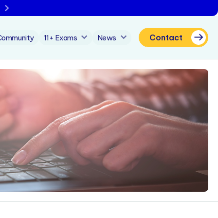
Contact
Community
11+ Exams
News