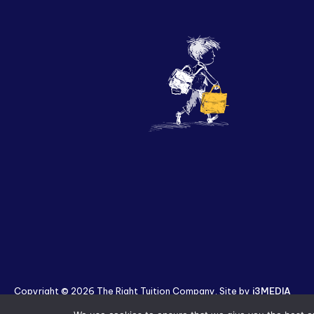
Copyright © 2026 The Right Tuition Company. Site by
i3MEDIA