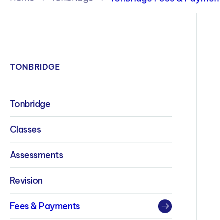
Policies & Terms
TONBRIDGE
Tonbridge
Classes
Assessments
Revision
Fees & Payments