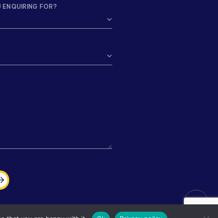
 ENQUIRING FOR?