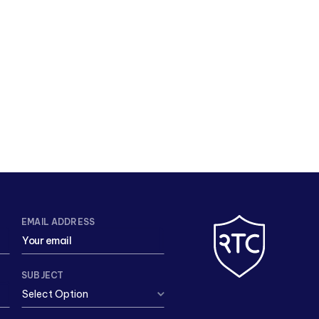
EMAIL ADDRESS
SUBJECT