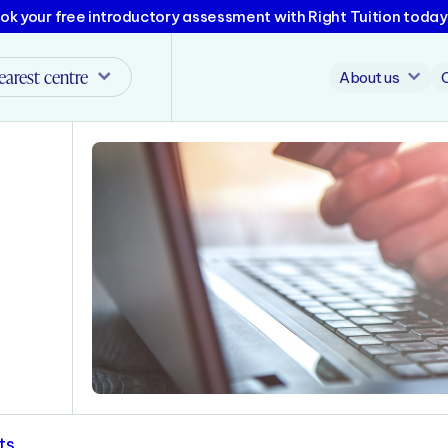
ok your free introductory assessment with Right Tuition today
earest centre
About us
ts