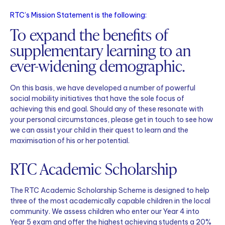
RTC’s Mission Statement is the following:
To expand the benefits of
supplementary learning to an
ever-widening demographic.
On this basis, we have developed a number of powerful
social mobility initiatives that have the sole focus of
achieving this end goal. Should any of these resonate with
your personal circumstances, please get in touch to see how
we can assist your child in their quest to learn and the
maximisation of his or her potential.
RTC Academic Scholarship
The RTC Academic Scholarship Scheme is designed to help
three of the most academically capable children in the local
community. We assess children who enter our Year 4 into
Year 5 exam and offer the highest achieving students a 20%