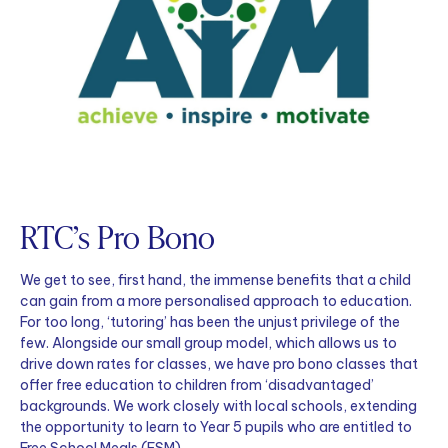
RTC’s Pro Bono
We get to see, first hand, the immense benefits that a child
can gain from a more personalised approach to education.
For too long, ‘tutoring’ has been the unjust privilege of the
few. Alongside our small group model, which allows us to
drive down rates for classes, we have pro bono classes that
offer free education to children from ‘disadvantaged’
backgrounds. We work closely with local schools, extending
the opportunity to learn to Year 5 pupils who are entitled to