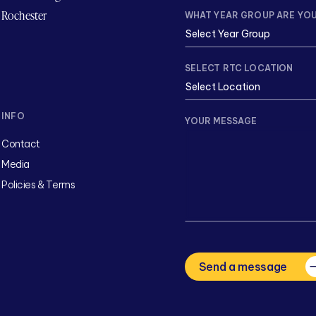
Rochester
WHAT YEAR GROUP ARE YOU
SELECT RTC LOCATION
INFO
YOUR MESSAGE
Contact
Media
Policies & Terms
CAPTCHA
Send a message