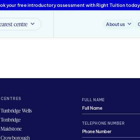
ok your free introductory assessment with Right Tuition today
earest centre
About us
CENTRES
FULL NAME
Tunbridge Wells
Tonbridge
TELEPHONE NUMBER
Maidstone
Crowborough