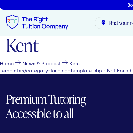
Bo
Find your n
Kent
Tunbridge Wells
Home
News & Podcast
Kent
Tonbridge
templates/category-landing-template.php - Not Found.
Maidstone
Premium Tutoring —
Crowborough
Accessible to all
Rochester
Reviews