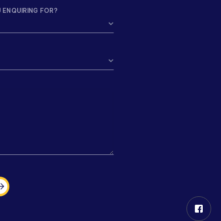
 ENQUIRING FOR?