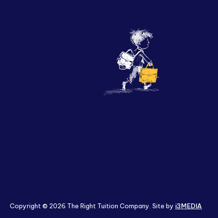
Policies & Terms
Copyright © 2026 The Right Tuition Company. Site by
i3MEDIA