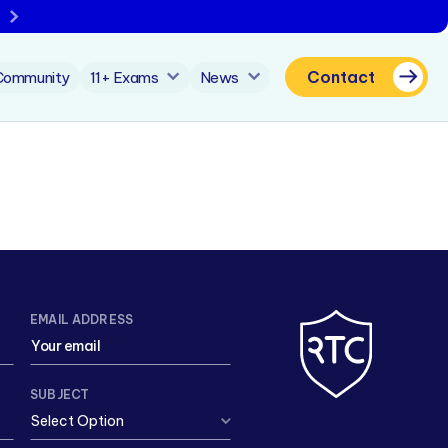
Contact
Community
11+ Exams
News
EMAIL ADDRESS
SUBJECT