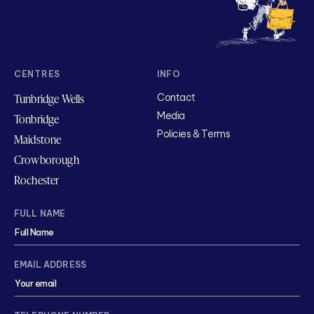
CENTRES
INFO
Tunbridge Wells
Contact
Media
Tonbridge
Policies & Terms
Maidstone
Crowborough
Rochester
FULL NAME
EMAIL ADDRESS