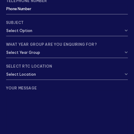
TELEPHONE NUMBER
SUBJECT
WHAT YEAR GROUP ARE YOU ENQUIRING FOR?
SELECT RTC LOCATION
YOUR MESSAGE