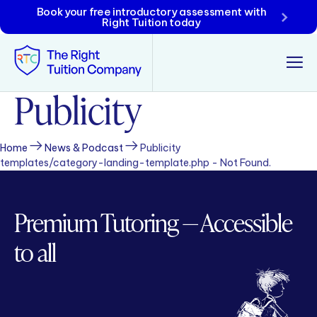
Book your free introductory assessment with
Right Tuition today
Publicity
Tunbridge Wells
Tonbridge
Home
News & Podcast
Publicity
templates/category-landing-template.php - Not Found.
Maidstone
Crowborough
Premium Tutoring — Accessible
Rochester
to all
Reviews
Policies & Terms