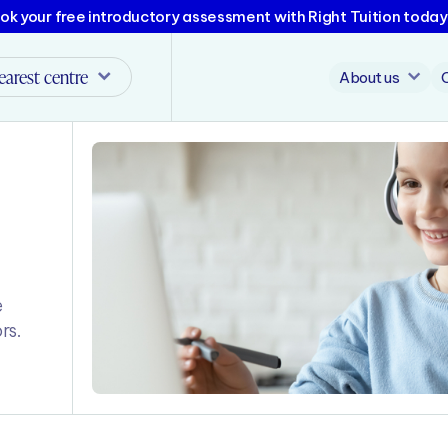
ok your free introductory assessment with Right Tuition today
earest centre
About us
e
rs.