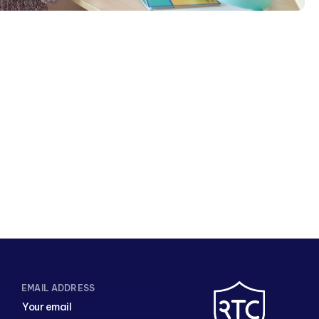
EMAIL ADDRESS