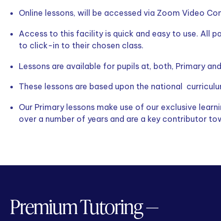
Online lessons, will be accessed via Zoom Video Conf
Access to this facility is quick and easy to use. All p
to click-in to their chosen class.
Lessons are available for pupils at, both, Primary an
These lessons are based upon the national curriculu
Our Primary lessons make use of our exclusive lear
over a number of years and are a key contributor to
Premium Tutoring —