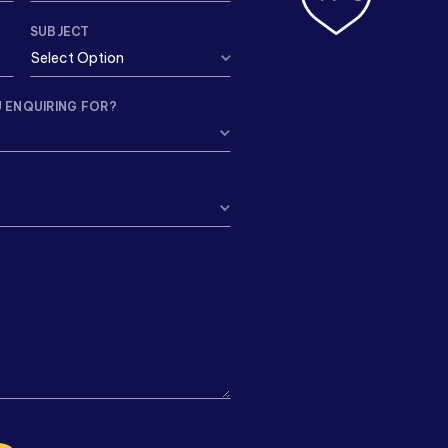
SUBJECT
 ENQUIRING FOR?