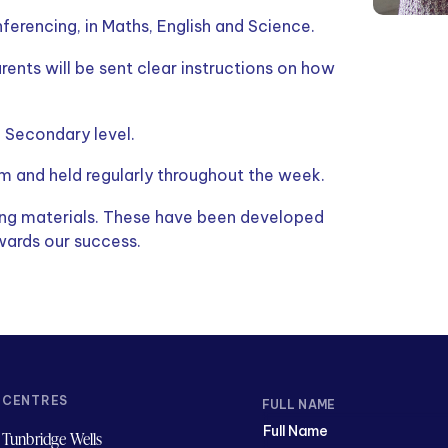
erencing, in Maths, English and Science.
arents will be sent clear instructions on how
d Secondary level.
m and held regularly throughout the week.
ning materials. These have been developed
wards our success.
CENTRES
FULL NAME
Tunbridge Wells