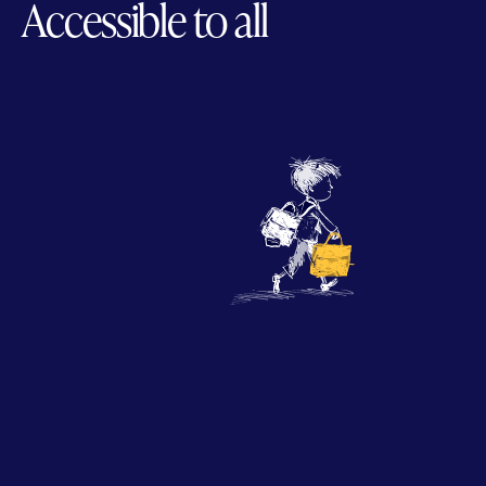
Accessible to all