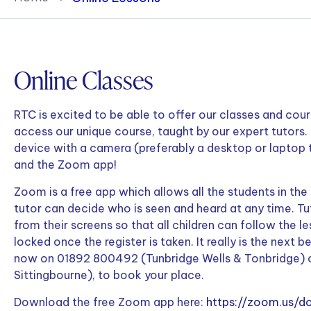
Policies & Terms
Online Classes
RTC is excited to be able to offer our classes and course
access our unique course, taught by our expert tutors. 
device with a camera (preferably a desktop or laptop
and the Zoom app!
Zoom is a free app which allows all the students in the
tutor can decide who is seen and heard at any time. T
from their screens so that all children can follow the l
locked once the register is taken. It really is the next b
now on 01892 800492 (Tunbridge Wells & Tonbridge) 
Sittingbourne), to book your place.
Download the free Zoom app here:
https://zoom.us/d