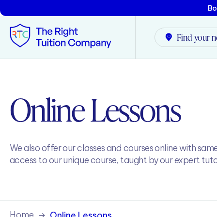
Bo
Find your n
Tunbridge Wells
Online Lessons
Tonbridge
Maidstone
We also offer our classes and courses online with sam
Crowborough
access to our unique course, taught by our expert tuto
Rochester
Reviews
Home
Online Lessons