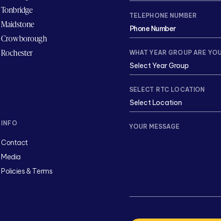
Tonbridge
TELEPHONE NUMBER
Maidstone
Crowborough
Rochester
WHAT YEAR GROUP ARE YOU
SELECT RTC LOCATION
INFO
YOUR MESSAGE
Contact
Media
Policies & Terms
CAPTCHA