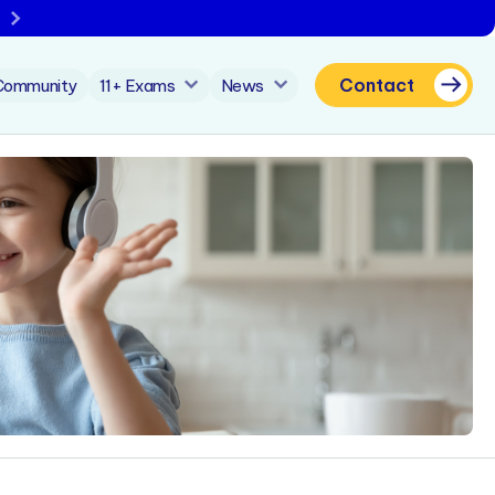
Contact
Community
11+ Exams
News