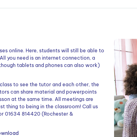
s online. Here, students will still be able to
All you need is an internet connection, a
 though tablets and phones can also work)
 class to see the tutor and each other, the
utors can share material and powerpoints
esson at the same time. All meetings are
est thing to being in the classroom! Call us
or 01634 814420 (Rochester &
ownload