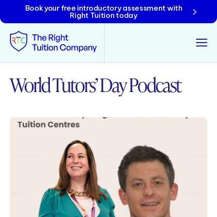
Book your free introductory assessment with
Right Tuition today
World Tutors’ Day Podcast
Tunbridge Wells
Tonbridge
Maidstone
Crowborough
Rochester
Reviews
Policies & Terms