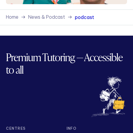
Home
News & Podcast
podcast
Premium Tutoring — Accessible
to all
CENTRES
INFO