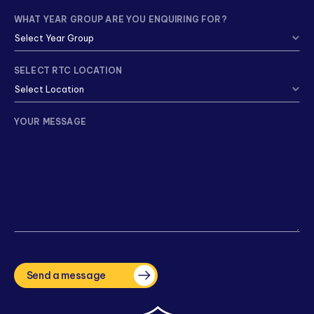
WHAT YEAR GROUP ARE YOU ENQUIRING FOR?
SELECT RTC LOCATION
YOUR MESSAGE
CAPTCHA
Send a message