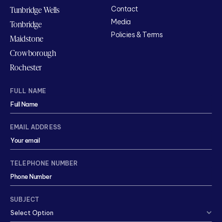
Tunbridge Wells
Contact
Media
Tonbridge
Policies & Terms
Maidstone
Crowborough
Rochester
FULL NAME
EMAIL ADDRESS
TELEPHONE NUMBER
SUBJECT