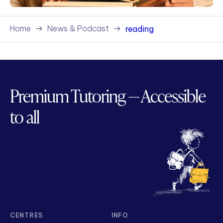
Home
News & Podcast
reading
Premium Tutoring — Accessible
to all
CENTRES
INFO