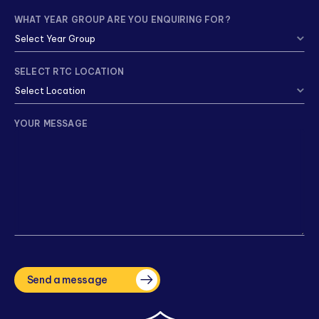
WHAT YEAR GROUP ARE YOU ENQUIRING FOR?
SELECT RTC LOCATION
YOUR MESSAGE
CAPTCHA
Send a message