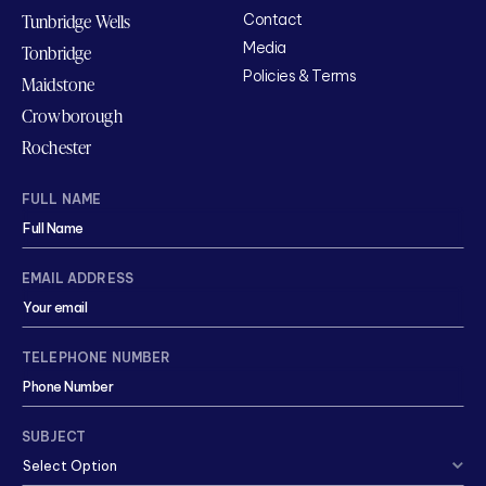
Tunbridge Wells
Contact
Media
Tonbridge
Policies & Terms
Maidstone
Crowborough
Rochester
FULL NAME
EMAIL ADDRESS
TELEPHONE NUMBER
SUBJECT