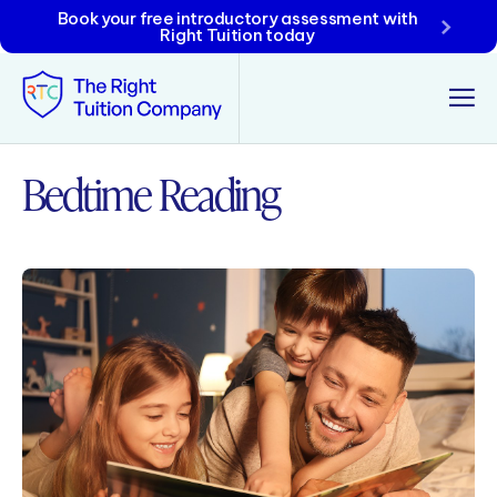
Book your free introductory assessment with
Right Tuition today
Bedtime Reading
Tunbridge Wells
Tonbridge
Maidstone
Crowborough
Rochester
Reviews
Policies & Terms