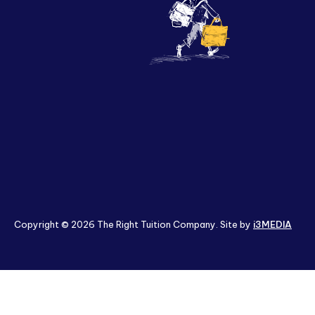
Policies & Terms
Copyright © 2026 The Right Tuition Company. Site by
i3MEDIA