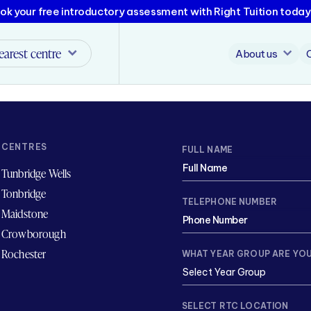
ok your free introductory assessment with Right Tuition today
earest centre
About us
CENTRES
FULL NAME
Tunbridge Wells
Tonbridge
TELEPHONE NUMBER
Maidstone
Crowborough
Rochester
WHAT YEAR GROUP ARE YOU
SELECT RTC LOCATION