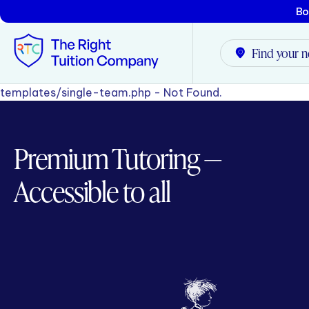
Bo
Find your n
templates/single-team.php - Not Found.
Tunbridge Wells
Premium Tutoring —
Tonbridge
Accessible to all
Maidstone
Crowborough
Rochester
Reviews