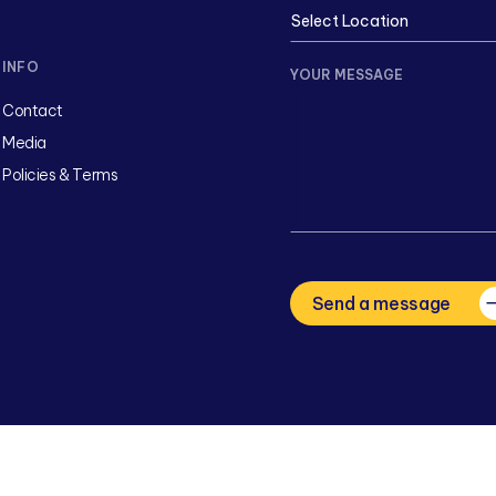
INFO
YOUR MESSAGE
Contact
Media
Policies & Terms
CAPTCHA
Send a message