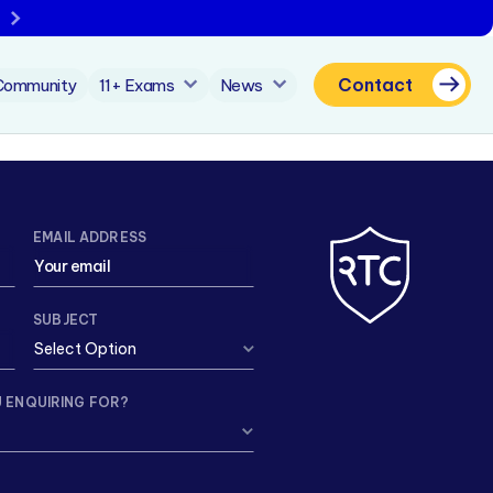
Contact
Community
11+ Exams
News
EMAIL ADDRESS
SUBJECT
 ENQUIRING FOR?