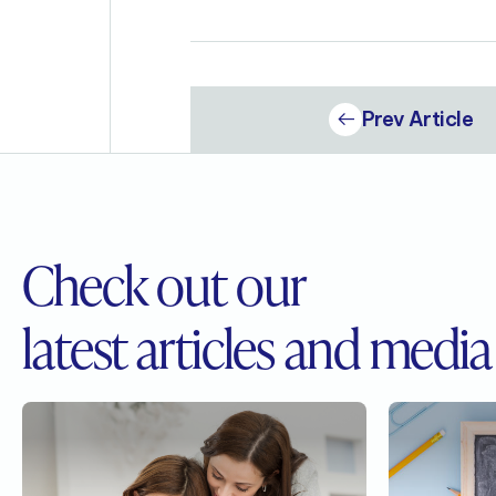
Prev Article
Check out our
latest articles and media