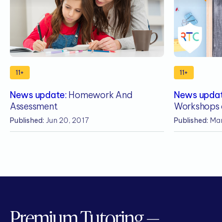
11+
11+
News update:
Homework And
News updat
Assessment
Workshops 
Published:
Jun 20, 2017
Published:
Mar
Premium Tutoring —