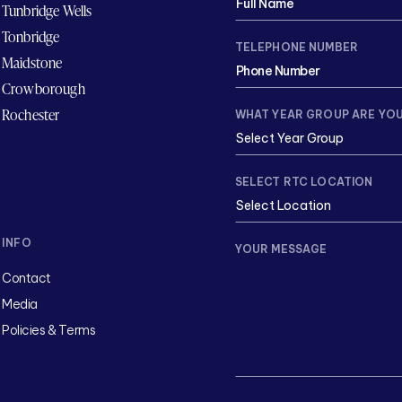
Tunbridge Wells
Tonbridge
TELEPHONE NUMBER
Maidstone
Crowborough
Rochester
WHAT YEAR GROUP ARE YOU
SELECT RTC LOCATION
INFO
YOUR MESSAGE
Contact
Media
Policies & Terms
CAPTCHA