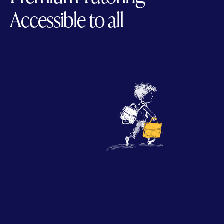
Accessible to all