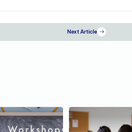
Next Article