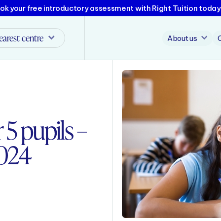
ok your free introductory assessment with Right Tuition today
earest centre
About us
 5 pupils –
2024