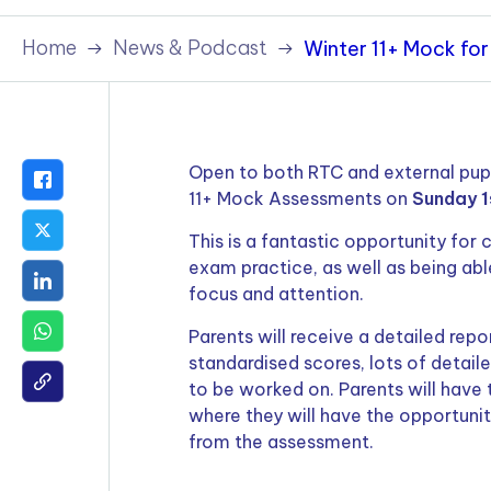
Policies & Terms
Home
News & Podcast
Winter 11+ Mock for
Open to both RTC and external pupil
11+ Mock Assessments on
Sunday 1
This is a fantastic opportunity for 
exam practice, as well as being able
focus and attention.
Parents will receive a detailed repo
standardised scores, lots of detaile
to be worked on. Parents will have
where they will have the opportunit
from the assessment.