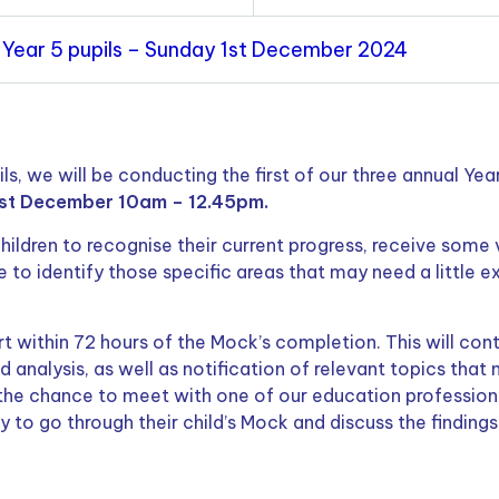
 Year 5 pupils – Sunday 1st December 2024
s, we will be conducting the first of our three annual Year
st December 10am – 12.45pm.
children to recognise their current progress, receive some v
 to identify those specific areas that may need a little e
rt within 72 hours of the Mock’s completion. This will con
d analysis, as well as notification of relevant topics that
 the chance to meet with one of our education profession
y to go through their child’s Mock and discuss the findings