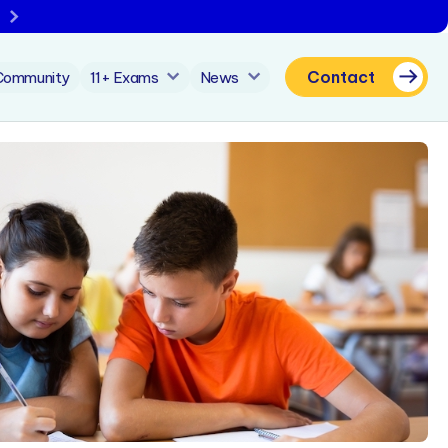
Contact
Community
11+ Exams
News