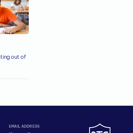
ting out of
EMAIL ADDRESS