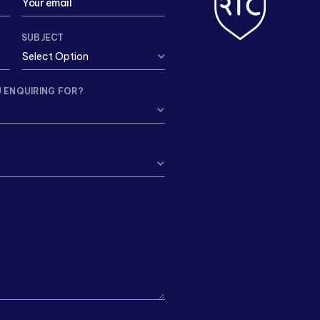
SUBJECT
 ENQUIRING FOR?