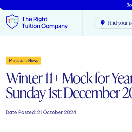
Bo
Find your n
Tunbridge Wells
Maidstone News
Tonbridge
Winter 11+ Mock for Year
Maidstone
Sunday 1st December 
Crowborough
Rochester
Date Posted:
21 October 2024
Reviews