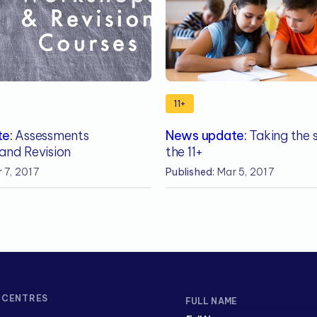
11+
e:
Assessments
News update:
Taking the s
and Revision
the 11+
 7, 2017
Published:
Mar 5, 2017
CENTRES
FULL NAME