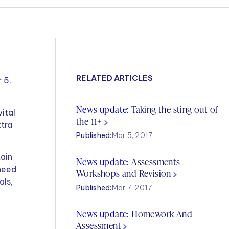
RELATED ARTICLES
 5,
News update:
Taking the sting out of
ital
the 11+
xtra
Published:
Mar 5, 2017
tain
News update:
Assessments
 need
Workshops and Revision
als,
Published:
Mar 7, 2017
News update:
Homework And
Assessment