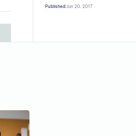
Published:
Jun 20, 2017