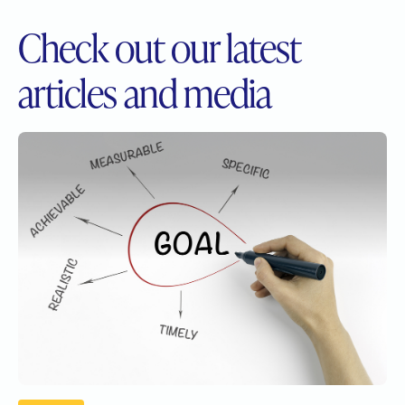
Check out our
latest
articles and media