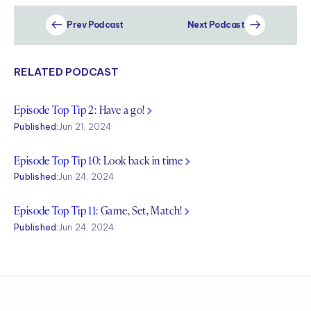
Prev Podcast
Next Podcast
RELATED PODCAST
Episode Top Tip 2:
Have a go!
Published:
Jun 21, 2024
Episode Top Tip 10:
Look back in time
Published:
Jun 24, 2024
Episode Top Tip 11:
Game, Set, Match!
Published:
Jun 24, 2024