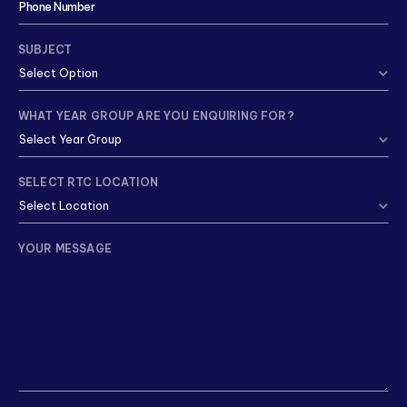
SUBJECT
WHAT YEAR GROUP ARE YOU ENQUIRING FOR?
SELECT RTC LOCATION
YOUR MESSAGE