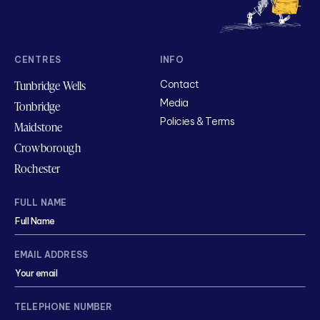
CENTRES
INFO
Tunbridge Wells
Contact
Media
Tonbridge
Policies & Terms
Maidstone
Crowborough
Rochester
FULL NAME
EMAIL ADDRESS
TELEPHONE NUMBER