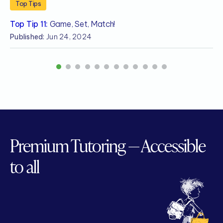
Top Tips
Top Tip 11:
Game, Set, Match!
T
Published:
Jun 24, 2024
P
1
2
3
4
5
6
7
8
9
10
11
12
Premium Tutoring — Accessible
to all