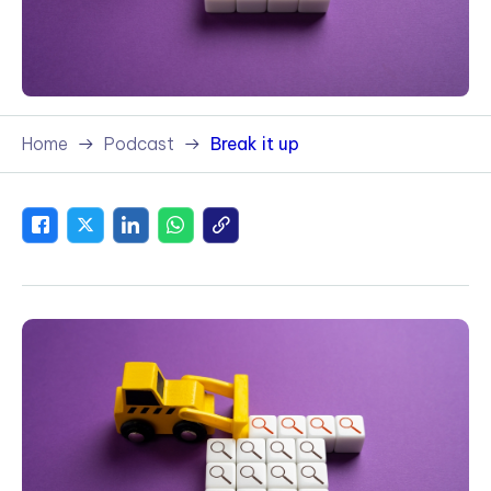
Home
Podcast
Break it up