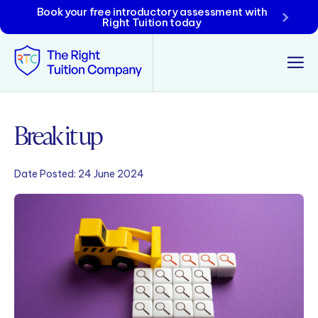
Book your free introductory assessment with
Right Tuition today
Tunbridge Wells
Break it up
Tonbridge
Date Posted:
24 June 2024
Maidstone
Crowborough
Rochester
Reviews
Policies & Terms