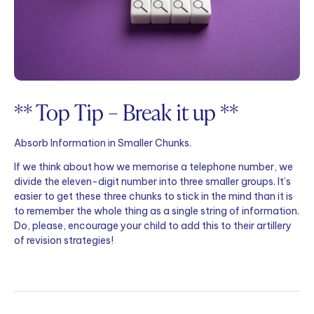
** Top Tip – Break it up **
Absorb Information in Smaller Chunks.
If we think about how we memorise a telephone number, we
divide the eleven-digit number into three smaller groups. It’s
easier to get these three chunks to stick in the mind than it is
to remember the whole thing as a single string of information.
Do, please, encourage your child to add this to their artillery
of revision strategies!