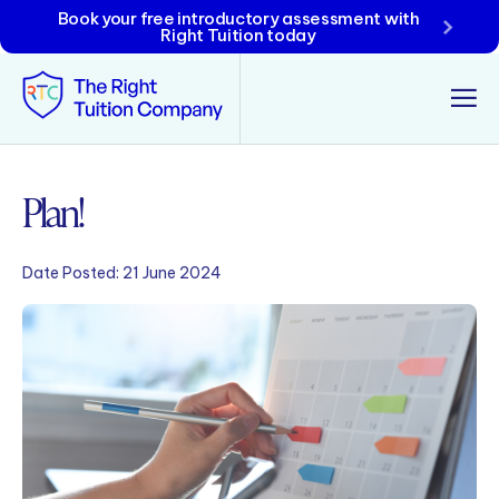
Book your free introductory assessment with
Right Tuition today
Tunbridge Wells
Plan!
Tonbridge
Date Posted:
21 June 2024
Maidstone
Crowborough
Rochester
Reviews
Policies & Terms