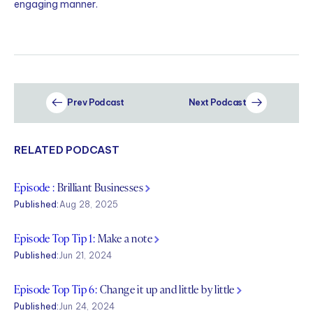
engaging manner.
Prev Podcast
Next Podcast
RELATED PODCAST
Episode :
Brilliant Businesses
Published:
Aug 28, 2025
Episode Top Tip 1:
Make a note
Published:
Jun 21, 2024
Episode Top Tip 6:
Change it up and little by little
Published:
Jun 24, 2024