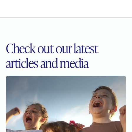
Check out our
latest
articles and media