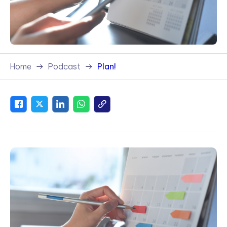
Home
Podcast
Plan!