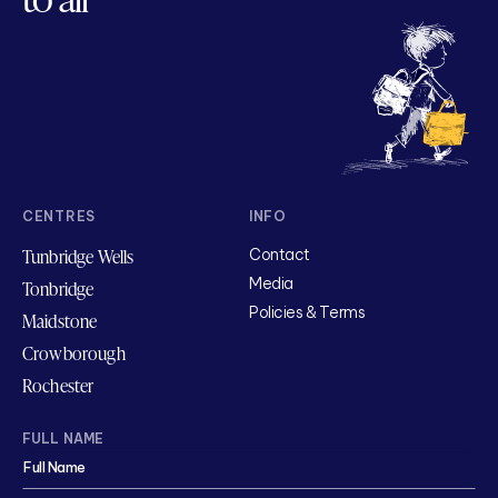
CENTRES
INFO
Tunbridge Wells
Contact
Media
Tonbridge
Policies & Terms
Maidstone
Crowborough
Rochester
FULL NAME