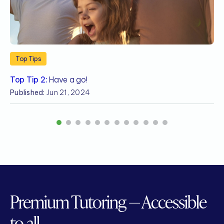
Top Tips
Top Tip 2:
Have a go!
T
Published:
Jun 21, 2024
P
1
2
3
4
5
6
7
8
9
10
11
12
Premium Tutoring — Accessible
to all