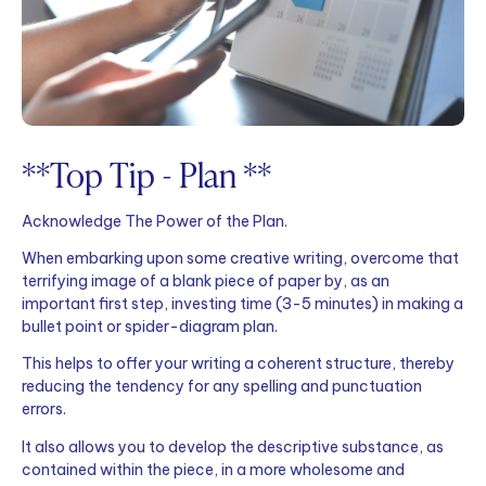
**Top Tip - Plan **
Acknowledge The Power of the Plan.
When embarking upon some creative writing, overcome that
terrifying image of a blank piece of paper by, as an
important first step, investing time (3-5 minutes) in making a
bullet point or spider-diagram plan.
This helps to offer your writing a coherent structure, thereby
reducing the tendency for any spelling and punctuation
errors.
It also allows you to develop the descriptive substance, as
contained within the piece, in a more wholesome and