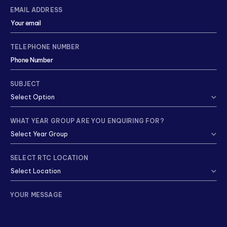
EMAIL ADDRESS
TELEPHONE NUMBER
SUBJECT
WHAT YEAR GROUP ARE YOU ENQUIRING FOR?
SELECT RTC LOCATION
YOUR MESSAGE