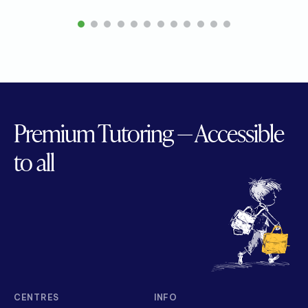
1
2
3
4
5
6
7
8
9
10
11
12
Premium Tutoring — Accessible
to all
CENTRES
INFO