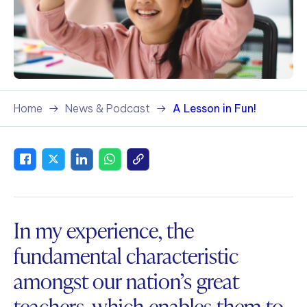
Home
News & Podcast
A Lesson in Fun!
In my experience, the
fundamental characteristic
amongst our nation’s great
teachers, which enables them to