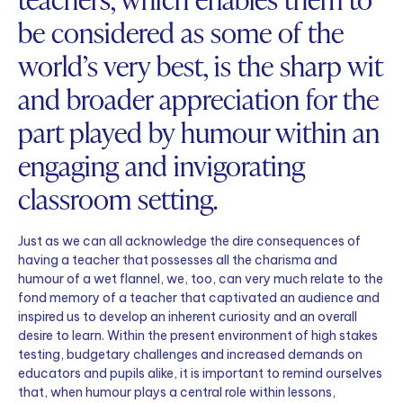
be considered as some of the
world’s very best, is the sharp wit
and broader appreciation for the
part played by humour within an
engaging and invigorating
classroom setting.
Just as we can all acknowledge the dire consequences of
having a teacher that possesses all the charisma and
humour of a wet flannel, we, too, can very much relate to the
fond memory of a teacher that captivated an audience and
inspired us to develop an inherent curiosity and an overall
desire to learn. Within the present environment of high stakes
testing, budgetary challenges and increased demands on
educators and pupils alike, it is important to remind ourselves
that, when humour plays a central role within lessons,