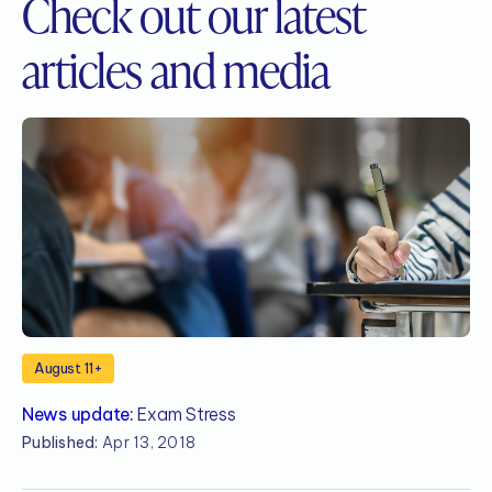
Check out our
latest
articles and media
August 11+
News update:
Exam Stress
N
Published:
Apr 13, 2018
P