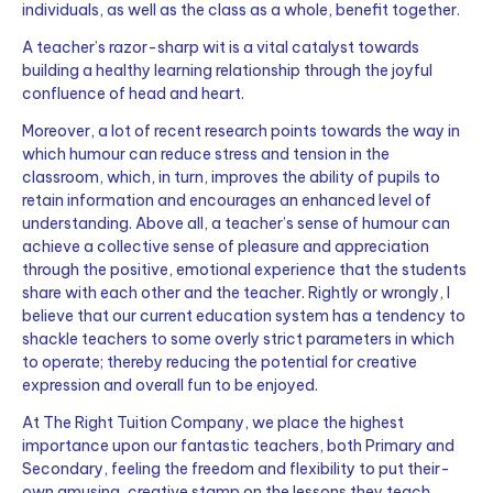
individuals, as well as the class as a whole, benefit together.
A teacher’s razor-sharp wit is a vital catalyst towards
building a healthy learning relationship through the joyful
confluence of head and heart.
Moreover, a lot of recent research points towards the way in
which humour can reduce stress and tension in the
classroom, which, in turn, improves the ability of pupils to
retain information and encourages an enhanced level of
understanding. Above all, a teacher’s sense of humour can
achieve a collective sense of pleasure and appreciation
through the positive, emotional experience that the students
share with each other and the teacher. Rightly or wrongly, I
believe that our current education system has a tendency to
shackle teachers to some overly strict parameters in which
to operate; thereby reducing the potential for creative
expression and overall fun to be enjoyed.
At The Right Tuition Company, we place the highest
importance upon our fantastic teachers, both Primary and
Secondary, feeling the freedom and flexibility to put their-
own amusing, creative stamp on the lessons they teach.