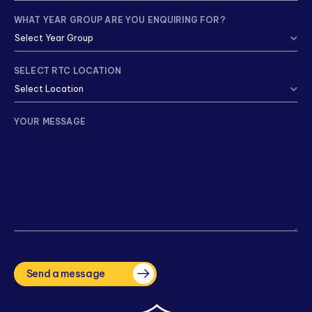
WHAT YEAR GROUP ARE YOU ENQUIRING FOR?
SELECT RTC LOCATION
YOUR MESSAGE
CAPTCHA
Send a message