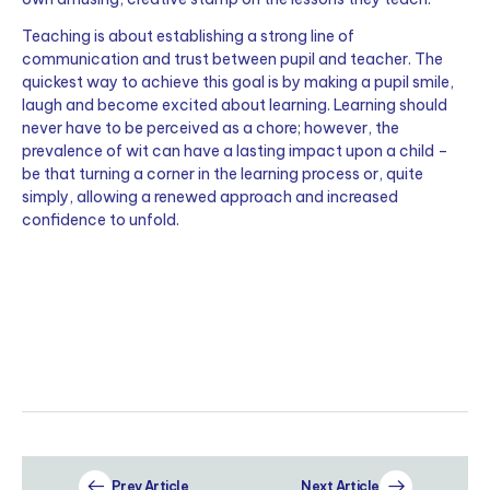
Teaching is about establishing a strong line of
communication and trust between pupil and teacher. The
quickest way to achieve this goal is by making a pupil smile,
laugh and become excited about learning. Learning should
never have to be perceived as a chore; however, the
prevalence of wit can have a lasting impact upon a child –
be that turning a corner in the learning process or, quite
simply, allowing a renewed approach and increased
confidence to unfold.
Prev Article
Next Article