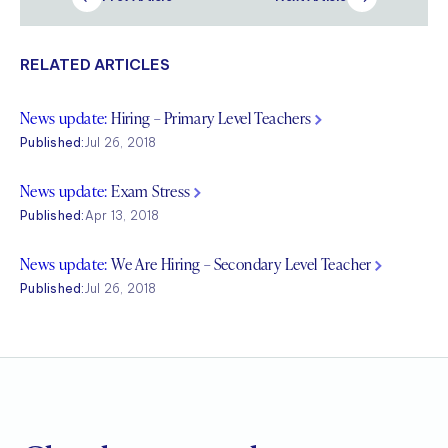
RELATED ARTICLES
News update:
Hiring – Primary Level Teachers
Published:
Jul 26, 2018
News update:
Exam Stress
Published:
Apr 13, 2018
News update:
We Are Hiring – Secondary Level Teacher
Published:
Jul 26, 2018