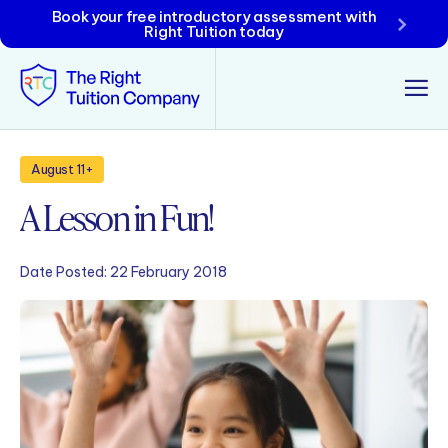
Book your free introductory assessment with
Right Tuition today
Tunbridge Wells
August 11+
A Lesson in Fun!
Tonbridge
Maidstone
Date Posted:
22 February 2018
Crowborough
Rochester
Reviews
Policies & Terms