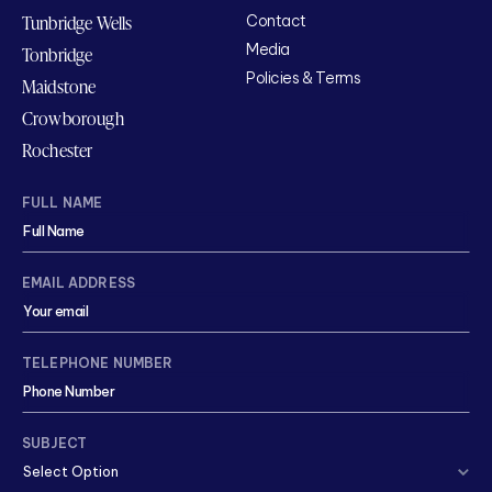
Tunbridge Wells
Contact
Media
Tonbridge
Policies & Terms
Maidstone
Crowborough
Rochester
FULL NAME
EMAIL ADDRESS
TELEPHONE NUMBER
SUBJECT