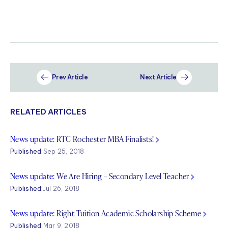
Prev Article
Next Article
RELATED ARTICLES
News update:
RTC Rochester MBA Finalists!
Published:
Sep 25, 2018
News update:
We Are Hiring – Secondary Level Teacher
Published:
Jul 26, 2018
News update:
Right Tuition Academic Scholarship Scheme
Published:
Mar 9, 2018