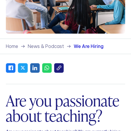
Home
News & Podcast
We Are Hiring
Are you passionate
about teaching?