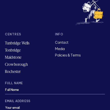
CENTRES
INFO
Tunbridge Wells
Contact
Media
Tonbridge
Policies & Terms
Maidstone
Crowborough
Rochester
FULL NAME
EMAIL ADDRESS