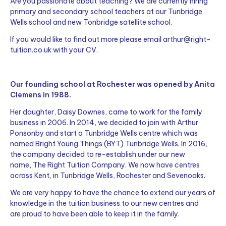
Are you passionate about teaching? We are currently hiring
primary and secondary school teachers at our Tunbridge
Wells school and new Tonbridge satellite school.
If you would like to find out more please email
arthur@right-
tuition.co.uk
with your CV.
Our founding school at Rochester was opened by Anita
Clemens in 1988.
Her daughter, Daisy Downes, came to work for the family
business in 2006. In 2014, we decided to join with Arthur
Ponsonby and start a Tunbridge Wells centre which was
named Bright Young Things (BYT) Tunbridge Wells.
In 2016,
the company decided to re-establish under our new
name, The Right Tuition Company. We now have centres
a
cross Kent, in Tunbridge Wells, Rochester and Sevenoaks.
We are very happy to have the chance to extend our years of
knowledge in the tuition business to our new centres and
are proud to have been able to keep it in the family.