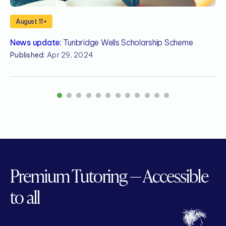
August 11+
News update:
Tunbridge Wells Scholarship Scheme
N
S
Published:
Apr 29, 2024
P
1
2
3
4
5
6
7
8
9
10
11
12
Premium Tutoring — Accessible
to all