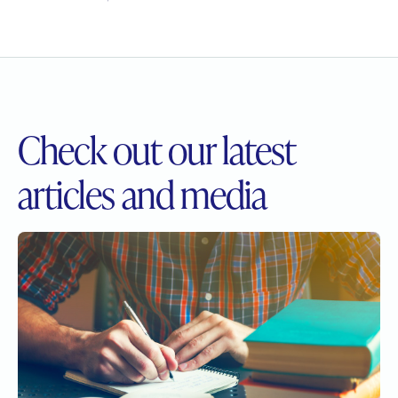
Check out our
latest
articles and media