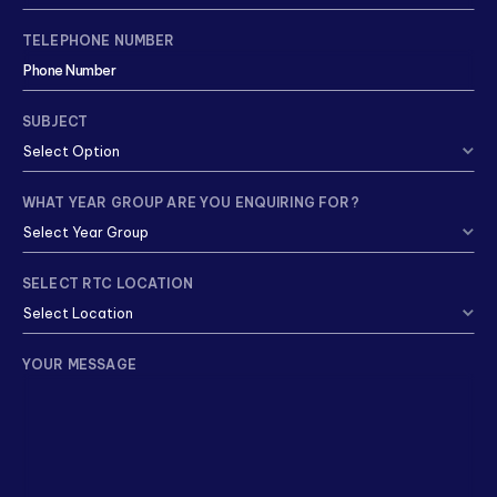
TELEPHONE NUMBER
SUBJECT
WHAT YEAR GROUP ARE YOU ENQUIRING FOR?
SELECT RTC LOCATION
YOUR MESSAGE