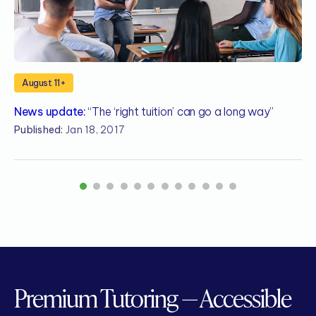
August 11+
News update:
“The ‘right tuition’ can go a long way”
N
Published:
Jan 18, 2017
P
1
2
3
4
5
6
7
8
9
10
11
12
Premium Tutoring — Accessible