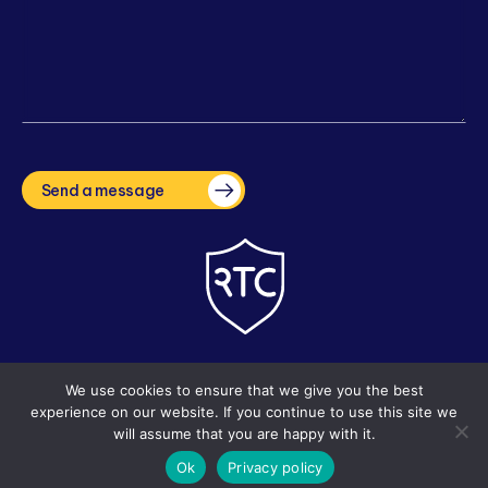
CAPTCHA
Send a message
Copyright © 2026 The Right Tuition Company. Site by
i3MEDIA
We use cookies to ensure that we give you the best
experience on our website. If you continue to use this site we
will assume that you are happy with it.
Ok
Privacy policy