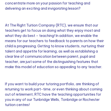
concentrate more on your passion for teaching and
delivering an exciting and invigorating lesson?
At The Right Tuition Company (RTC), we ensure that our
teachers get to focus on doing what they enjoy most and
what they do best – teaching! In addition, we enable the
means for our teachers to feedback to parents on how their
child is progressing. Getting to know students, nurturing their
talent and appetite for learning, as well as establishing a
clear line of communication between parent, pupil and
teacher, are just some of the distinguishing features that
make this model of education so appealing to any teacher.
If you want to build your tutoring portfolio, are thinking of
returning to work part-time, or even thinking about coming
out of retirement, RTC have the teaching opportunities for
you in any of our Tunbridge Wells, Tonbridge or Rochester
tuition centres!