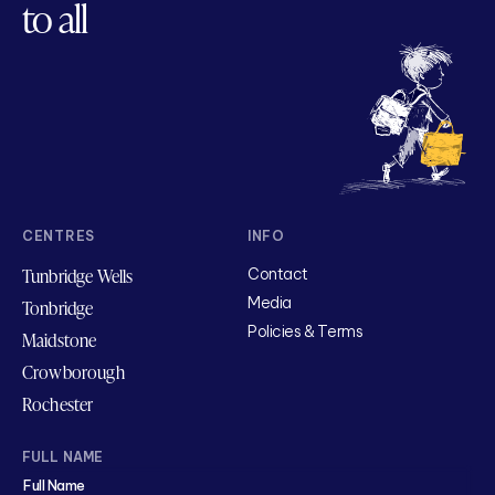
to all
CENTRES
INFO
Tunbridge Wells
Contact
Media
Tonbridge
Policies & Terms
Maidstone
Crowborough
Rochester
FULL NAME