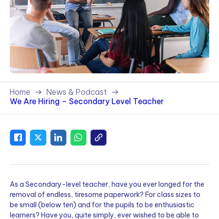
Home
News & Podcast
We Are Hiring – Secondary Level Teacher
As a Secondary-level teacher, have you ever longed for the
removal of endless, tiresome paperwork? For class sizes to
be small (below ten) and for the pupils to be enthusiastic
learners? Have you, quite simply, ever wished to be able to