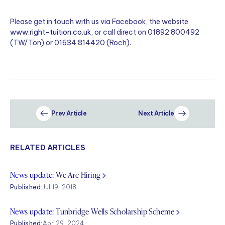
Please get in touch with us via Facebook, the website
www.right-tuition.co.uk
, or call direct on 01892 800492
(TW/Ton) or 01634 814420 (Roch).
Prev Article
Next Article
RELATED ARTICLES
News update:
We Are Hiring
Published:
Jul 19, 2018
News update:
Tunbridge Wells Scholarship Scheme
Published:
Apr 29, 2024