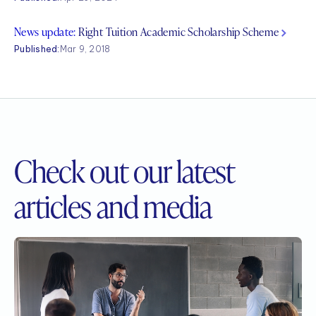
News update:
Right Tuition Academic Scholarship Scheme
Published:
Mar 9, 2018
Check out our
latest
articles and media