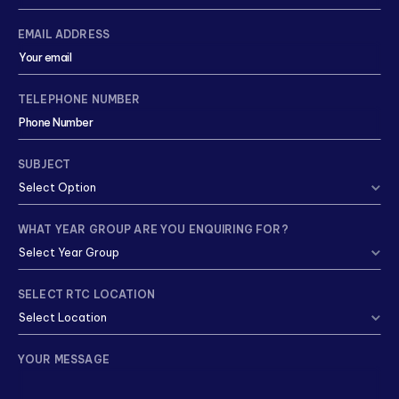
EMAIL ADDRESS
TELEPHONE NUMBER
SUBJECT
WHAT YEAR GROUP ARE YOU ENQUIRING FOR?
SELECT RTC LOCATION
YOUR MESSAGE