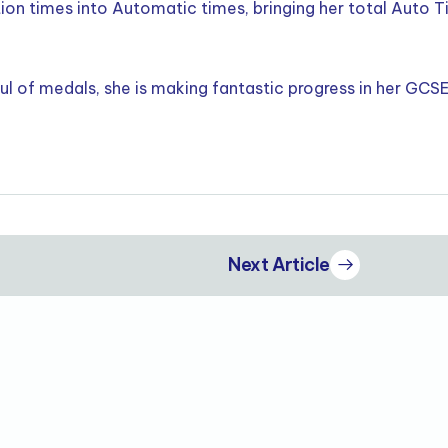
on times into Automatic times, bringing her total Auto 
aul of medals, she is making fantastic progress in her GCS
Next Article