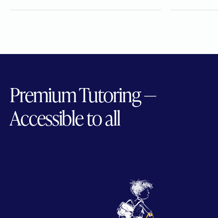
Premium Tutoring —
Accessible to all