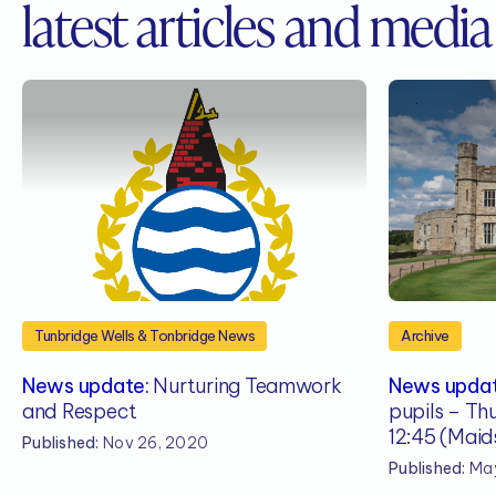
latest articles and media
Tunbridge Wells & Tonbridge News
Archive
News update:
Nurturing Teamwork
News updat
and Respect
pupils – Th
12:45 (Maid
Published:
Nov 26, 2020
Published:
May