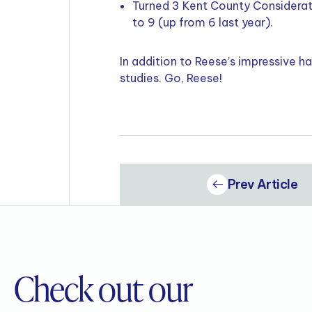
Turned 3 Kent County Considerati
to 9 (up from 6 last year).
In addition to Reese’s impressive h
studies. Go, Reese!
Prev Article
Check out our