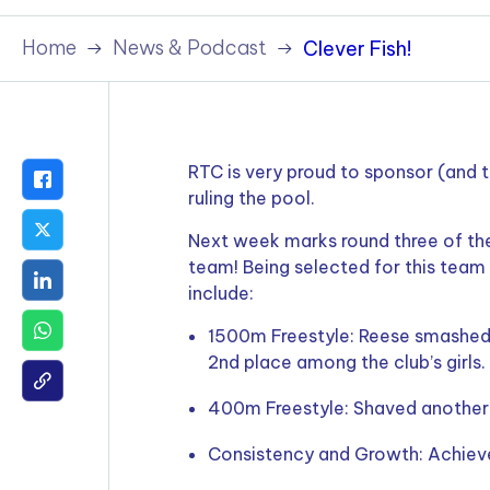
Policies & Terms
Home
News & Podcast
Clever Fish!
RTC is very proud to sponsor (and
ruling the pool.
Next week marks round three of the
team! Being selected for this team
include:
1500m Freestyle: Reese smashed 
2nd place among the club’s girls.
400m Freestyle: Shaved another 
Consistency and Growth: Achieved