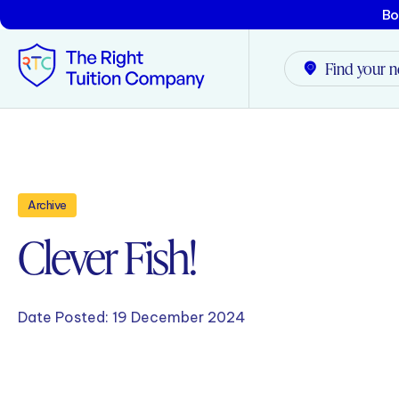
Bo
Find your n
Tunbridge Wells
Tonbridge
Archive
Clever Fish!
Maidstone
Crowborough
Date Posted:
19 December 2024
Rochester
Reviews