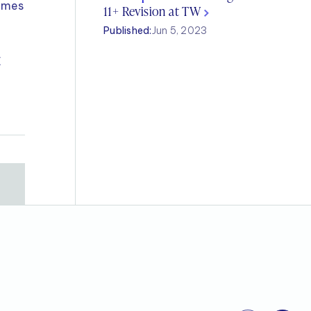
Times
11+ Revision at TW
Published:
Jun 5, 2023
E