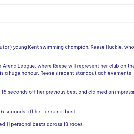
 tutor) young Kent swimming champion, Reese Huckle, who
 Arena League, where Reese will represent her club on th
 is a huge honour. Reese’s recent standout achievements
16 seconds off her previous best and claimed an impress
6 seconds off her personal best.
 11 personal bests across 13 races.