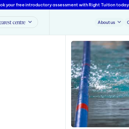
ok your free introductory assessment with Right Tuition today
earest centre
About us