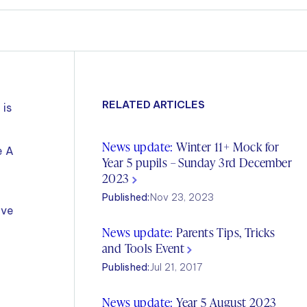
RELATED ARTICLES
 is
News update:
Winter 11+ Mock for
e A
Year 5 pupils – Sunday 3rd December
2023
Published:
Nov 23, 2023
ive
News update:
Parents Tips, Tricks
and Tools Event
Published:
Jul 21, 2017
News update:
Year 5 August 2023