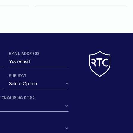
EMAIL ADDRESS
SUBJECT
 ENQUIRING FOR?