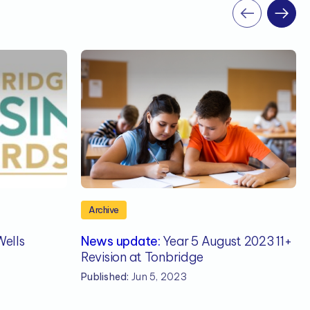
Archive
ells
News update:
Year 5 August 2023 11+
Revision at Tonbridge
Published:
Jun 5, 2023