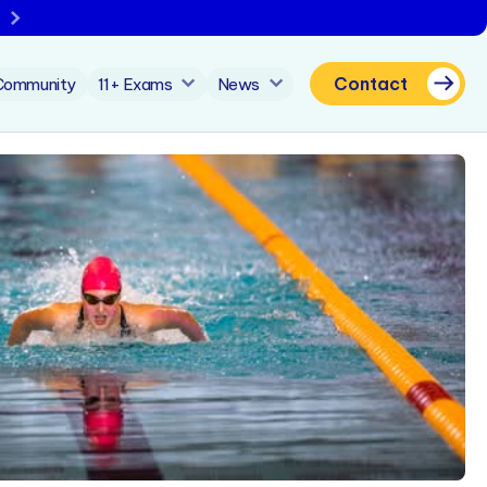
Contact
Community
11+ Exams
News