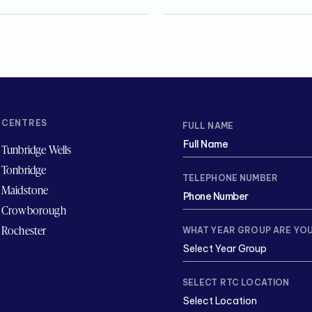
CENTRES
FULL NAME
Tunbridge Wells
Tonbridge
TELEPHONE NUMBER
Maidstone
Crowborough
Rochester
WHAT YEAR GROUP ARE YOU
SELECT RTC LOCATION