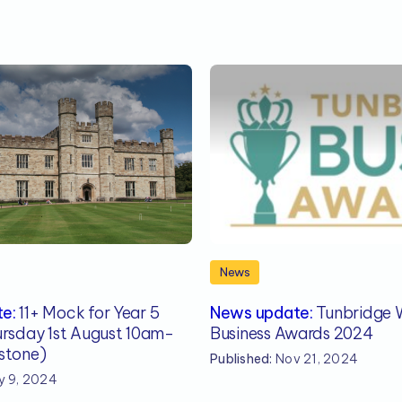
News
e:
11+ Mock for Year 5
News update:
Tunbridge W
ursday 1st August 10am-
Business Awards 2024
stone)
Published:
Nov 21, 2024
 9, 2024