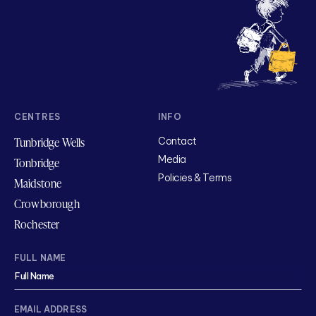
CENTRES
INFO
Tunbridge Wells
Contact
Media
Tonbridge
Policies & Terms
Maidstone
Crowborough
Rochester
FULL NAME
EMAIL ADDRESS