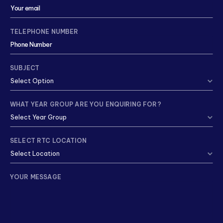
TELEPHONE NUMBER
SUBJECT
WHAT YEAR GROUP ARE YOU ENQUIRING FOR?
SELECT RTC LOCATION
YOUR MESSAGE