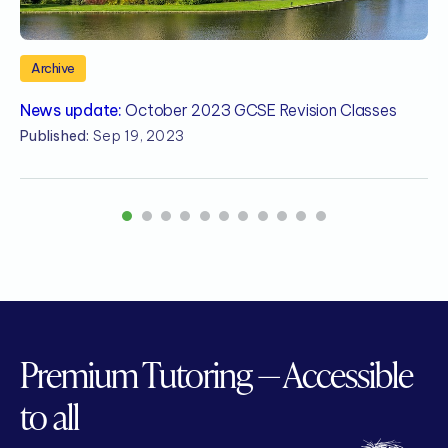
Archive
News update:
October 2023 GCSE Revision Classes
N
A
Published:
Sep 19, 2023
P
1
2
3
4
5
6
7
8
9
10
11
Premium Tutoring — Accessible
to all