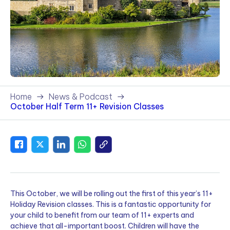
Home
News & Podcast
October Half Term 11+ Revision Classes
This October, we will be rolling out the first of this year’s 11+
Holiday Revision classes. This is a fantastic opportunity for
your child to benefit from our team of 11+ experts and
achieve that all-important boost. Children will have the