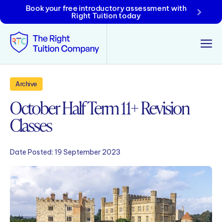
Book your free introductory assessment with
Right Tuition today
Tunbridge Wells
Archive
October Half Term 11+ Revision
Tonbridge
Classes
Maidstone
Crowborough
Date Posted:
19 September 2023
Rochester
Reviews
Policies & Terms