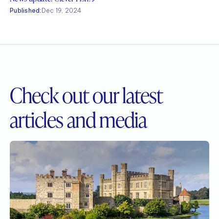
Published:
Dec 19, 2024
Check out our
latest
articles and media