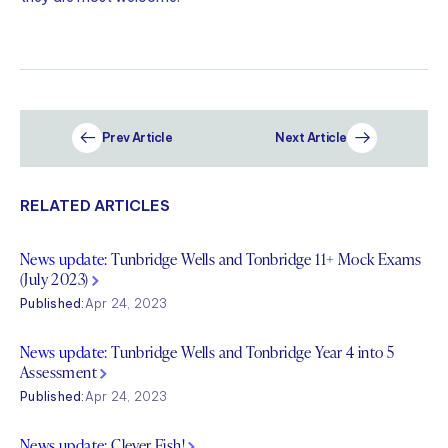
Prev Article
Next Article
RELATED ARTICLES
News update:
Tunbridge Wells and Tonbridge 11+ Mock Exams
(July 2023)
Published:
Apr 24, 2023
News update:
Tunbridge Wells and Tonbridge Year 4 into 5
Assessment
Published:
Apr 24, 2023
News update:
Clever Fish!