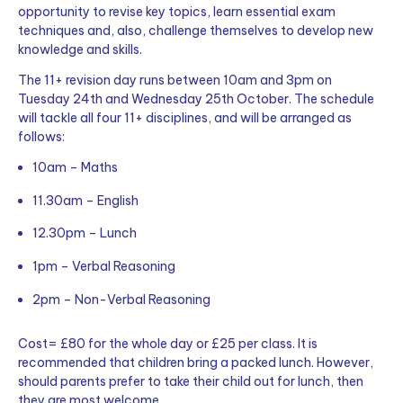
opportunity to revise key topics, learn essential exam
techniques and, also, challenge themselves to develop new
knowledge and skills.
The 11+ revision day runs between 10am and 3pm on
Tuesday 24th and Wednesday 25th October. The schedule
will tackle all four 11+ disciplines, and will be arranged as
follows:
10am – Maths
11.30am – English
12.30pm – Lunch
1pm – Verbal Reasoning
2pm – Non-Verbal Reasoning
Cost= £80 for the whole day or £25 per class.
It is
recommended that children bring a packed lunch. However,
should parents prefer to take their child out for lunch, then
they are most welcome.