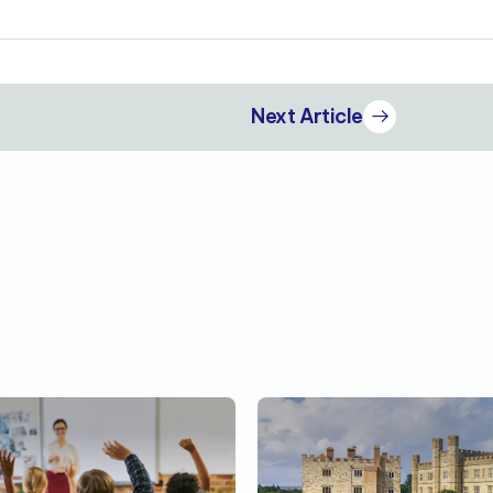
Next Article