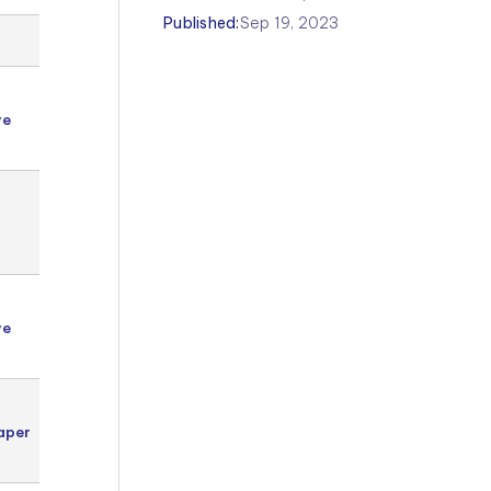
Published:
Sep 19, 2023
Year 5
Kent
ve
Test
g
English
Year 5
Kent
Test
g
English
Year 5
Kent
ve
Test
g
English
Year 5
Kent
aper
Test
English