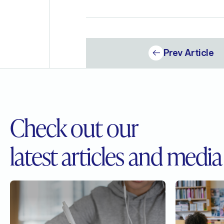
Prev Article
Check out our
latest articles and media