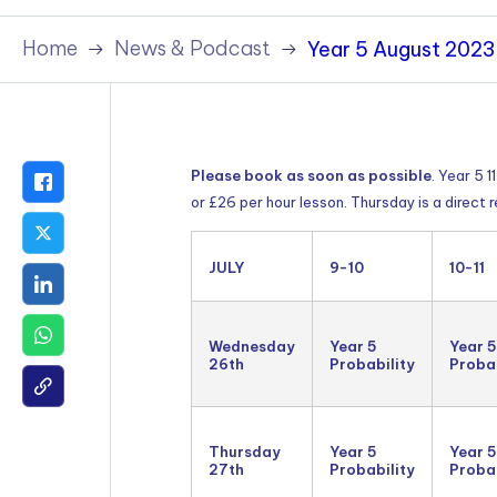
Policies & Terms
Home
News & Podcast
Year 5 August 2023 
Please book as soon as possible
. Year 5 
or £26 per hour lesson. Thursday is a direct
JULY
9-10
10-11
Wednesday
Year 5
Year 5
26th
Probability
Probab
Thursday
Year 5
Year 5
27th
Probability
Probab