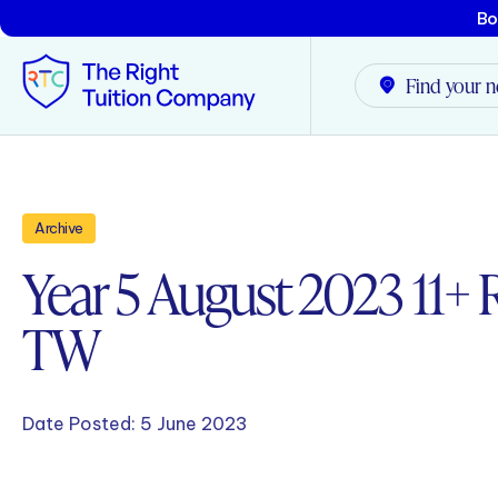
Bo
Find your n
Tunbridge Wells
Archive
Tonbridge
Year 5 August 2023 11+ R
Maidstone
TW
Crowborough
Rochester
Date Posted:
5 June 2023
Reviews