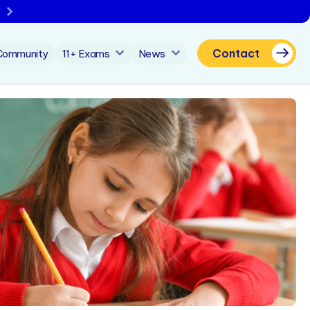
Contact
Community
11+ Exams
News