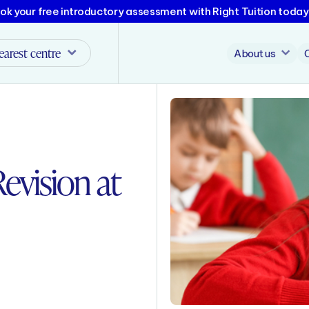
ok your free introductory assessment with Right Tuition today
earest centre
About us
evision at