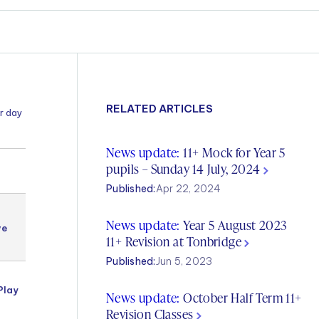
RELATED ARTICLES
r day
News update:
11+ Mock for Year 5
pupils – Sunday 14 July, 2024
4-5
Published:
Apr 22, 2024
Year 5
News update:
Year 5 August 2023
Kent
ve
Test
11+ Revision at Tonbridge
g
English
Published:
Jun 5, 2023
Year 5
Play
Kent
News update:
October Half Term 11+
Test
Revision Classes
English