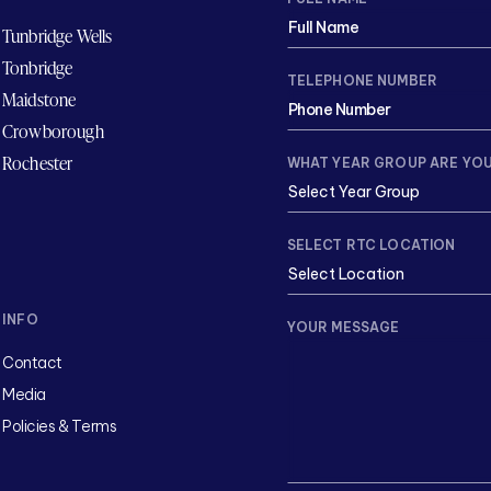
Tunbridge Wells
Tonbridge
TELEPHONE NUMBER
Maidstone
Crowborough
Rochester
WHAT YEAR GROUP ARE YOU
SELECT RTC LOCATION
INFO
YOUR MESSAGE
Contact
Media
Policies & Terms