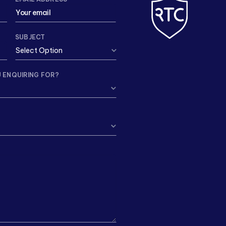
SUBJECT
 ENQUIRING FOR?