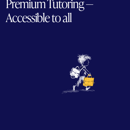
Premium Tutoring —
Accessible to all