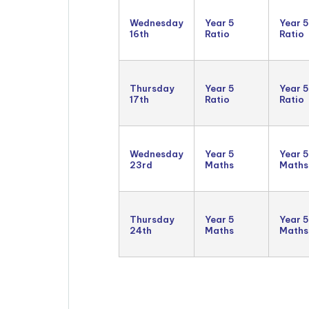
Wednesday
Year 5
Year 5
16th
Ratio
Ratio
Thursday
Year 5
Year 5
17th
Ratio
Ratio
Wednesday
Year 5
Year 5
23rd
Maths
Maths
Thursday
Year 5
Year 5
24th
Maths
Maths