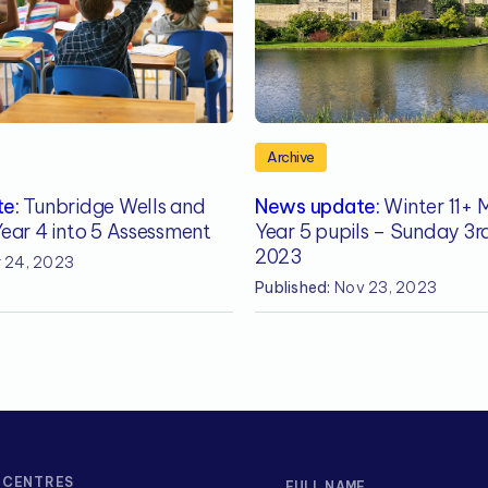
Archive
e:
Tunbridge Wells and
News update:
Winter 11+ 
ear 4 into 5 Assessment
Year 5 pupils – Sunday 3
2023
 24, 2023
Published:
Nov 23, 2023
CENTRES
FULL NAME