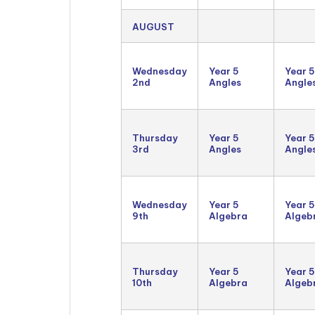
AUGUST
Wednesday
Year 5
Year 5
2nd
Angles
Angle
Thursday
Year 5
Year 5
3rd
Angles
Angle
Wednesday
Year 5
Year 5
9th
Algebra
Algeb
Thursday
Year 5
Year 5
10th
Algebra
Algeb