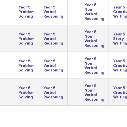
Year 5
Year 5
Year 5
Year 5
Non
Problem
Verbal
Creati
Verbal
Solving
Reasoning
Writin
Reasoning
Year 5
Year 5
Year 5
Year 5
Non
Problem
Verbal
Story
Verbal
Solving
Reasoning
Writin
Reasoning
Year 5
Year 5
Year 5
Year 5
Non
Problem
Verbal
Creati
Verbal
Solving
Reasoning
Writin
Reasoning
Year 5
Year 5
Year 5
Year 5
Non
Problem
Verbal
Creati
Verbal
Solving
Reasoning
Writin
Reasoning