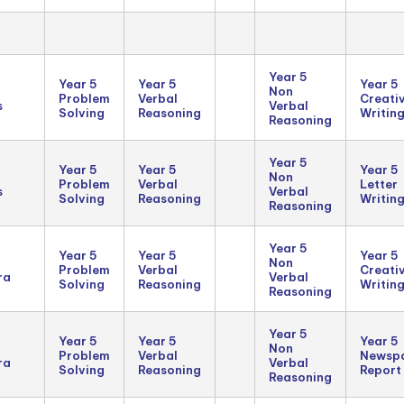
Year 5
Year 5
Year 5
Year 5
Non
Problem
Verbal
Creati
s
Verbal
Solving
Reasoning
Writin
Reasoning
Year 5
Year 5
Year 5
Year 5
Non
Problem
Verbal
Letter
s
Verbal
Solving
Reasoning
Writin
Reasoning
Year 5
Year 5
Year 5
Year 5
Non
Problem
Verbal
Creati
ra
Verbal
Solving
Reasoning
Writin
Reasoning
Year 5
Year 5
Year 5
Year 5
Non
Problem
Verbal
Newsp
ra
Verbal
Solving
Reasoning
Report
Reasoning