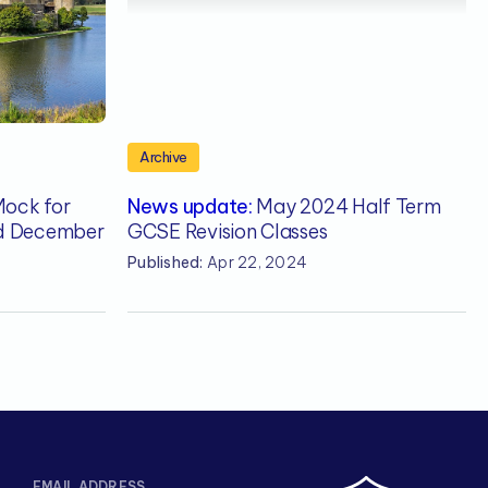
Archive
Mock for
News update:
May 2024 Half Term
rd December
GCSE Revision Classes
Published:
Apr 22, 2024
EMAIL ADDRESS