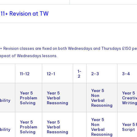
11+ Revision at TW
11+ Revision classes are fixed on both Wednesdays and Thursdays £150 pe
 repeat of Wednesdays lessons.
1-
11-12
12-1
2-3
3-4
2
Year 5
Year 5
Year 5
Year 5
Non
Problem
Verbal
Creati
ility
Verbal
Solving
Reasoning
Writin
Reasoning
Year 5
Year 5
Year 5
Non
Year 5
Problem
Verbal
ility
Verbal
Script
Solving
Reasoning
Reasoning