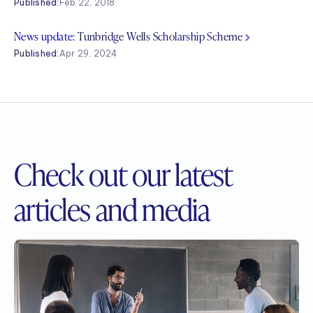
Published:
Feb 22, 2018
News update:
Tunbridge Wells Scholarship Scheme
Published:
Apr 29, 2024
Check out our
latest
articles and media