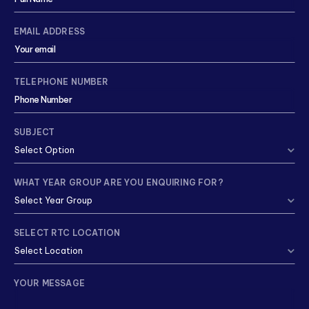
EMAIL ADDRESS
TELEPHONE NUMBER
SUBJECT
WHAT YEAR GROUP ARE YOU ENQUIRING FOR?
SELECT RTC LOCATION
YOUR MESSAGE