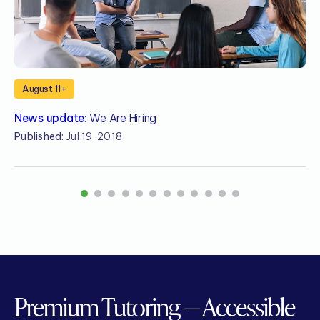
August 11+
News update:
We Are Hiring
N
S
Published:
Jul 19, 2018
P
1
2
3
4
5
6
7
8
9
10
11
12
Premium Tutoring — Accessible