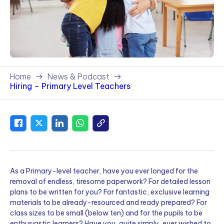
Home
News & Podcast
Hiring – Primary Level Teachers
As a Primary-level teacher, have you ever longed for the
removal of endless, tiresome paperwork? For detailed lesson
plans to be written for you? For fantastic, exclusive learning
materials to be already-resourced and ready prepared? For
class sizes to be small (below ten) and for the pupils to be
enthusiastic learners? Have you, quite simply, ever wished to