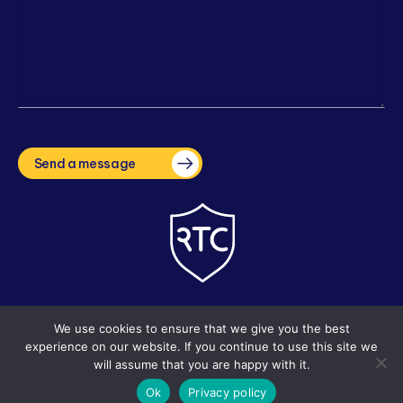
CAPTCHA
Send a message
Copyright © 2026 The Right Tuition Company. Site by
i3MEDIA
We use cookies to ensure that we give you the best
experience on our website. If you continue to use this site we
will assume that you are happy with it.
Ok
Privacy policy