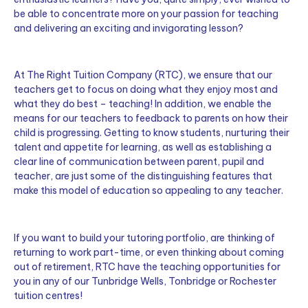
be able to concentrate more on your passion for teaching
and delivering an exciting and invigorating lesson?
At The Right Tuition Company (RTC), we ensure that our
teachers get to focus on doing what they enjoy most and
what they do best – teaching! In addition, we enable the
means for our teachers to feedback to parents on how their
child is progressing. Getting to know students, nurturing their
talent and appetite for learning, as well as establishing a
clear line of communication between parent, pupil and
teacher, are just some of the distinguishing features that
make this model of education so appealing to any teacher.
If you want to build your tutoring portfolio, are thinking of
returning to work part-time, or even thinking about coming
out of retirement, RTC have the teaching opportunities for
you in any of our Tunbridge Wells, Tonbridge or Rochester
tuition centres!