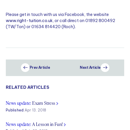
Please get in touch with us via Facebook, the website
www.right-tuition.co.uk
, or call direct on 01892 800492
(TW/Ton) or 01634 814420 (Roch).
Prev Article
Next Article
RELATED ARTICLES
News update:
Exam Stress
Published:
Apr 13, 2018
News update:
A Lesson in Fun!