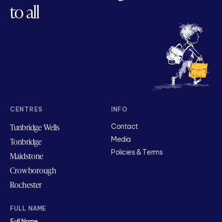
to all
CENTRES
INFO
Tunbridge Wells
Contact
Media
Tonbridge
Policies & Terms
Maidstone
Crowborough
Rochester
FULL NAME