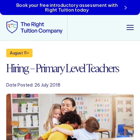
Book your free introductory assessment with
Right Tuition today
Tunbridge Wells
August 11+
Hiring – Primary Level Teachers
Tonbridge
Maidstone
Date Posted:
26 July 2018
Crowborough
Rochester
Reviews
Policies & Terms