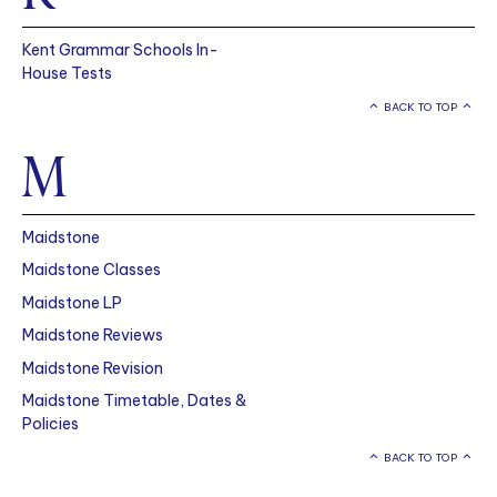
Kent Grammar Schools In-
House Tests
BACK TO TOP
M
Maidstone
Maidstone Classes
Maidstone LP
Maidstone Reviews
Maidstone Revision
Maidstone Timetable, Dates &
Policies
BACK TO TOP