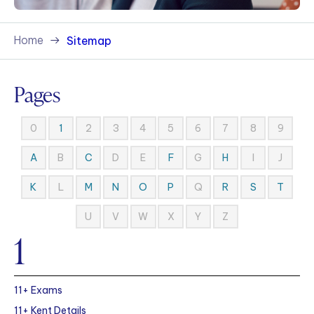
Home
Sitemap
Pages
0
2
3
4
5
6
7
8
9
1
B
D
E
G
I
J
A
C
F
H
L
Q
K
M
N
O
P
R
S
T
U
V
W
X
Y
Z
1
11+ Exams
11+ Kent Details