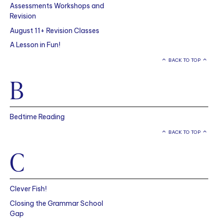
Assessments Workshops and
Revision
August 11+ Revision Classes
A Lesson in Fun!
BACK TO TOP
B
Bedtime Reading
BACK TO TOP
C
Clever Fish!
Closing the Grammar School
Gap