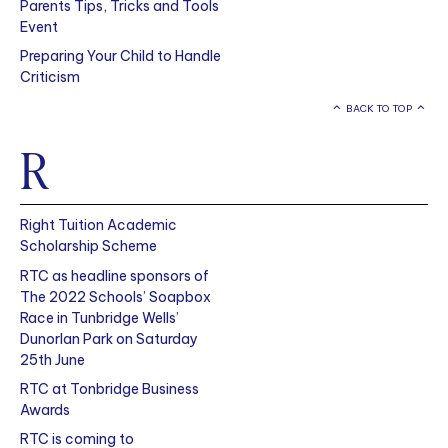
Parents Tips, Tricks and Tools
Event
Preparing Your Child to Handle
Criticism
BACK TO TOP
R
Right Tuition Academic
Scholarship Scheme
RTC as headline sponsors of
The 2022 Schools’ Soapbox
Race in Tunbridge Wells’
Dunorlan Park on Saturday
25th June
RTC at Tonbridge Business
Awards
RTC is coming to