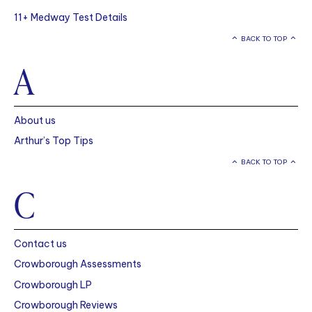
11+ Medway Test Details
BACK TO TOP
A
About us
Arthur’s Top Tips
BACK TO TOP
C
Contact us
Crowborough Assessments
Crowborough LP
Crowborough Reviews