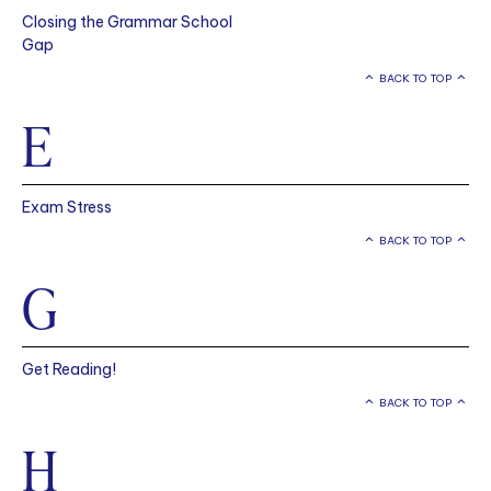
Closing the Grammar School
Gap
BACK TO TOP
E
Exam Stress
BACK TO TOP
G
Get Reading!
BACK TO TOP
H