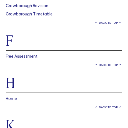
Crowborough Revision
Crowborough Timetable
BACK TO TOP
F
Free Assessment
BACK TO TOP
H
Home
BACK TO TOP
K