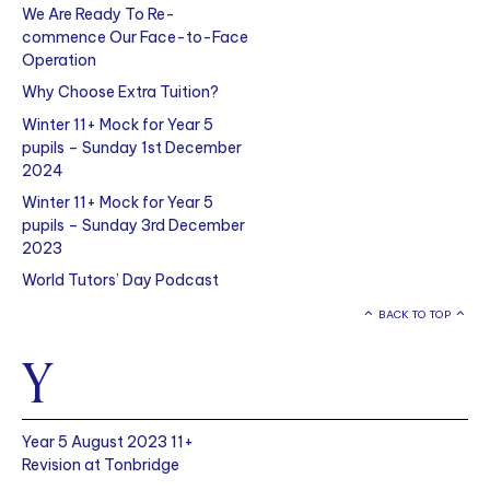
We Are Ready To Re-
commence Our Face-to-Face
Operation
Why Choose Extra Tuition?
Winter 11+ Mock for Year 5
pupils – Sunday 1st December
2024
Winter 11+ Mock for Year 5
pupils – Sunday 3rd December
2023
World Tutors’ Day Podcast
BACK TO TOP
Y
Year 5 August 2023 11+
Revision at Tonbridge