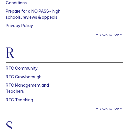
Conditions
Prepare for a NO PASS- high
schools, reviews & appeals
Privacy Policy
BACK TO TOP
R
RTC Community
RTC Crowborough
RTC Management and
Teachers
RTC Teaching
BACK TO TOP
S